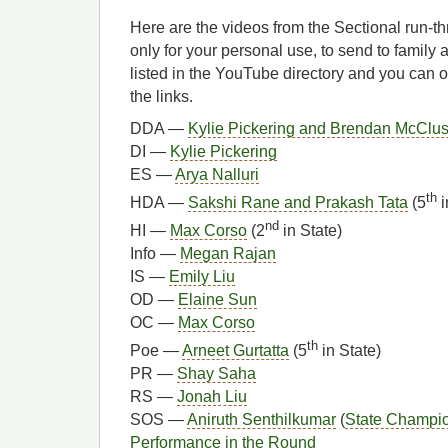
Here are the videos from the Sectional run-t
only for your personal use, to send to family 
listed in the YouTube directory and you can 
the links.
DDA —
Kylie Pickering and Brendan McClu
DI —
Kylie Pickering
ES —
Arya Nalluri
th
HDA —
Sakshi Rane and Prakash Tata
(5
i
nd
HI —
Max Corso
(2
in State)
Info —
Megan Rajan
IS —
Emily Liu
OD —
Elaine Sun
OC —
Max Corso
th
Poe —
Arneet Gurtatta
(5
in State)
PR —
Shay Saha
RS —
Jonah Liu
SOS —
Aniruth Senthilkumar
(
State Champi
Performance in the Round