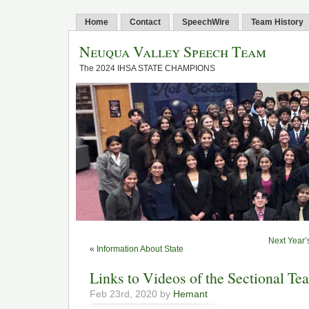
Home
Contact
SpeechWire
Team History
Neuqua Valley Speech Team
The 2024 IHSA STATE CHAMPIONS
Next Year’
«
Information About State
Links to Videos of the Sectional Te
Feb 23rd, 2020 by
Hemant