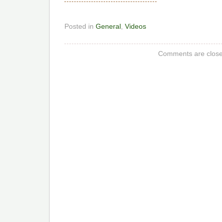
Posted in
General
,
Videos
Comments are close