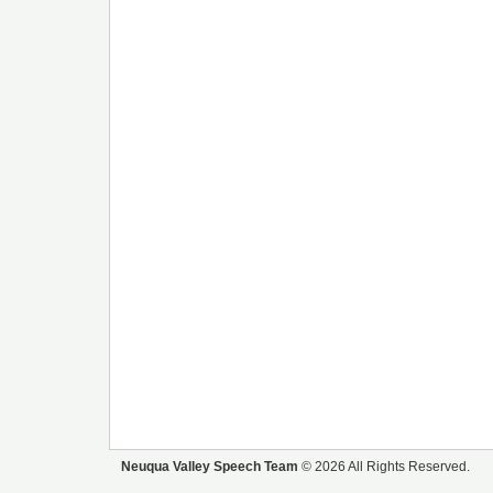
Neuqua Valley Speech Team
© 2026 All Rights Reserved.