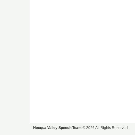
Neuqua Valley Speech Team
© 2026 All Rights Reserved.