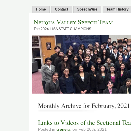
Home
Contact
SpeechWire
Team History
Neuqua Valley Speech Team
The 2024 IHSA STATE CHAMPIONS
Monthly Archive for February, 2021
Links to Videos of the Sectional Te
Posted in
General
on Feb 20th, 2021