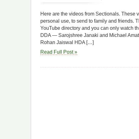
Here are the videos from Sectionals. These v
personal use, to send to family and friends. Th
YouTube directory and you can only watch the
DDA — Sarojshree Janaki and Michael Amat
Rohan Jaiswal HDA […]
Read Full Post »