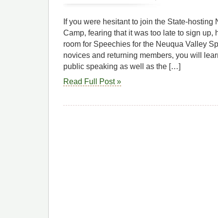
If you were hesitant to join the State-hosti
Camp, fearing that it was too late to sign up, h
room for Speechies for the Neuqua Valley S
novices and returning members, you will lear
public speaking as well as the […]
Read Full Post »