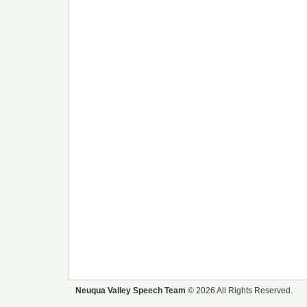
Neuqua Valley Speech Team
© 2026 All Rights Reserved.