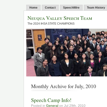
Home
Contact
SpeechWire
Team History
Neuqua Valley Speech Team
The 2024 IHSA STATE CHAMPIONS
Monthly Archive for July, 2010
Speech Camp Info!
Posted in
General
on Jul 29th, 2010