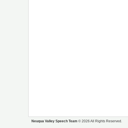
Neuqua Valley Speech Team
© 2026 All Rights Reserved.