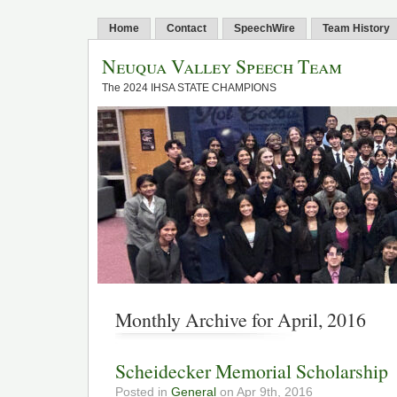
Home
Contact
SpeechWire
Team History
Neuqua Valley Speech Team
The 2024 IHSA STATE CHAMPIONS
Monthly Archive for April, 2016
Scheidecker Memorial Scholarship
Posted in
General
on Apr 9th, 2016