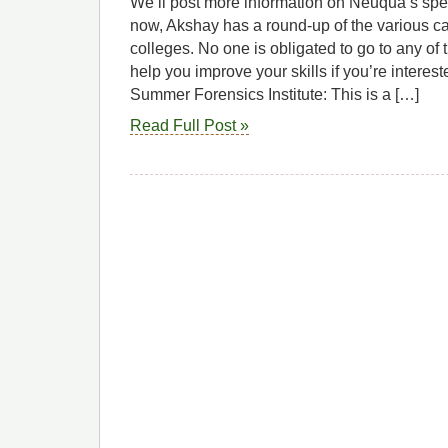
We’ll post more information on Neuqua’s spe
now, Akshay has a round-up of the various ca
colleges. No one is obligated to go to any of t
help you improve your skills if you’re interes
Summer Forensics Institute: This is a […]
Read Full Post »