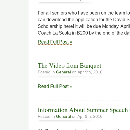
For all seniors who have been on the team for
can download the application for the David 
Scholarship here! It will be due Monday, April 
Coach La Scola in B200 by the end of the da
Read Full Post »
The Video from Banquet
Posted in
General
on Apr 9th, 2016
Read Full Post »
Information About Summer Speech
Posted in
General
on Apr 9th, 2016