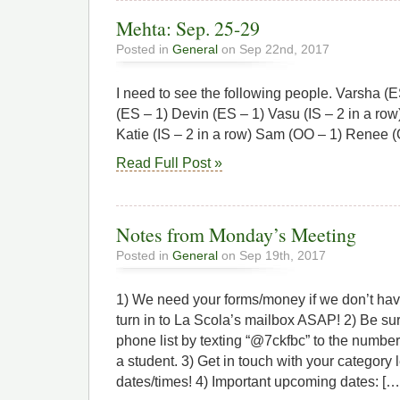
Mehta: Sep. 25-29
Posted in
General
on Sep 22nd, 2017
I need to see the following people. Varsha (
(ES – 1) Devin (ES – 1) Vasu (IS – 2 in a row)
Katie (IS – 2 in a row) Sam (OO – 1) Renee 
Read Full Post »
Notes from Monday’s Meeting
Posted in
General
on Sep 19th, 2017
1) We need your forms/money if we don’t ha
turn in to La Scola’s mailbox ASAP! 2) Be su
phone list by texting “@7ckfbc” to the numbe
a student. 3) Get in touch with your category 
dates/times! 4) Important upcoming dates: […