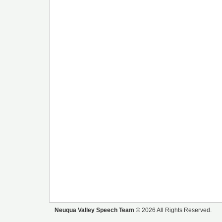
Neuqua Valley Speech Team
© 2026 All Rights Reserved.