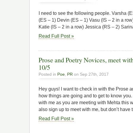
I need to see the following people. Varsha (
(ES – 1) Devin (ES – 1) Vasu (IS – 2 in a row)
Katie (IS – 2 in a row) Jessica (RS – 2) Sari
Read Full Post »
Prose and Poetry Novices, meet w
10/5
Posted in
Poe
,
PR
on Sep 27th, 2017
Hey guys! I want to check in with the Prose 
how things are going and to get to know you.
with me as you are meeting with Mehta this 
also sign up to meet with me, but don’t have t
Read Full Post »