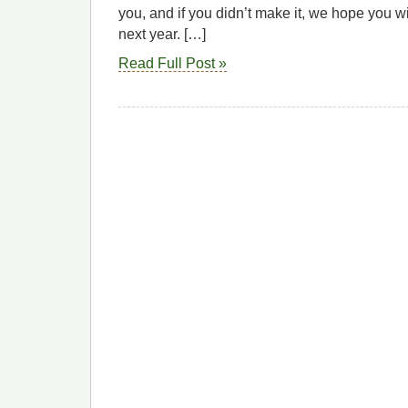
you, and if you didn’t make it, we hope you wi
next year. […]
Read Full Post »