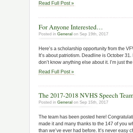
Read Full Post »
For Anyone Interested…
Posted in
General
on Sep 19th, 2017
Here’s a scholarship opportunity from the VF
It’s about patriotism. Deadline is October 31. 
don’t know anything else about it. I’m just t
Read Full Post »
The 2017-2018 NVHS Speech Tea
Posted in
General
on Sep 15th, 2017
The team has been posted here! Congratulat
made it and many thanks to the 147 of you wh
than we’ve ever had before. It’s never easy 