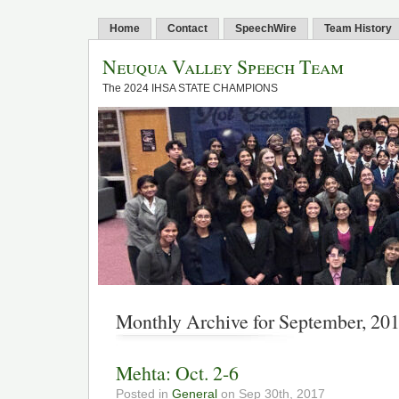
Home
Contact
SpeechWire
Team History
Neuqua Valley Speech Team
The 2024 IHSA STATE CHAMPIONS
Monthly Archive for September, 20
Mehta: Oct. 2-6
Posted in
General
on Sep 30th, 2017