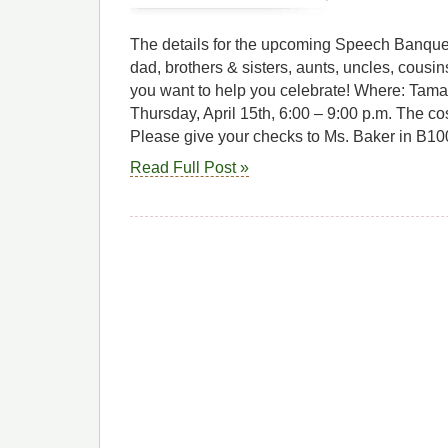
The details for the upcoming Speech Banqu
dad, brothers & sisters, aunts, uncles, cous
you want to help you celebrate! Where: Tam
Thursday, April 15th, 6:00 – 9:00 p.m. The co
Please give your checks to Ms. Baker in B10
Read Full Post »