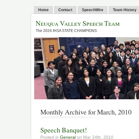
Home
Contact
SpeechWire
Team History
Neuqua Valley Speech Team
The 2024 IHSA STATE CHAMPIONS
Monthly Archive for March, 2010
Speech Banquet!
Posted in
General
on Mar 24th, 2010