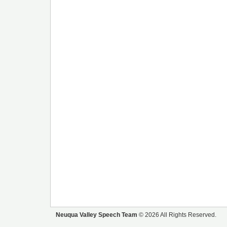
Neuqua Valley Speech Team
© 2026 All Rights Reserved.