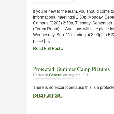
If you’re new to the team, you should come t
informational meetings! 2:30p, Monday, Sept
Campus (C202) 2:30p, Tuesday, September 10
(Forum Room) … Auditions will take place fo
Wednesday, Sep. 11 (starting at 3:00p) in B22
place […]
Read Full Post »
Protected: Summer Camp Pictures
Posted in
General
on Aug 8th, 2019
There is no excerpt because this is a protect
Read Full Post »