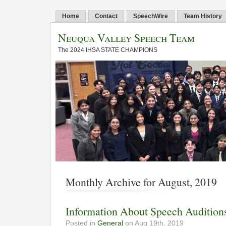
Home
Contact
SpeechWire
Team History
Neuqua Valley Speech Team
The 2024 IHSA STATE CHAMPIONS
Monthly Archive for August, 2019
Information About Speech Audition
Posted in
General
on Aug 19th, 2019