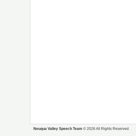
Neuqua Valley Speech Team
© 2026 All Rights Reserved.