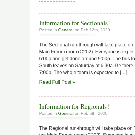
Information for Sectionals!
Posted in
General
on Feb 12th, 2020
The Sectional run-through will take place on 
Main Forum room (C202). Everyone is expected
6:00p and get done around 9:00p. The bus t
South leaves on Saturday at 6:30a. Be there e
7:00p. The whole team is expected to […]
Read Full Post »
Information for Regionals!
Posted in
General
on Feb 5th, 2020
The Regional run-through will take place on 