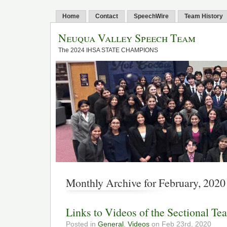
Home
Contact
SpeechWire
Team History
Neuqua Valley Speech Team
The 2024 IHSA STATE CHAMPIONS
Monthly Archive for February, 2020
Links to Videos of the Sectional Te
Posted in
General
,
Videos
on Feb 23rd, 2020