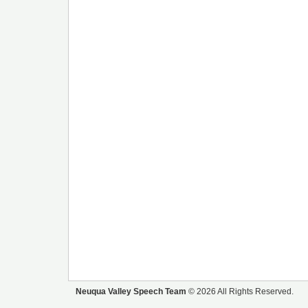
Neuqua Valley Speech Team
© 2026 All Rights Reserved.