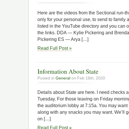
Here are the videos from the Sectional run-t
only for your personal use, to send to family 
listed in the YouTube directory and you can 
the links. DDA — Kylie Pickering and Brend
Pickering ES — Arya […]
Read Full Post »
Information About State
Posted in
General
on Feb 16th, 2020
Details about State are here. I need checks 
Tuesday. For those leaving on Friday morning
the auditorium lobby at 7:15a. You may want 
along with any snacks you may want. We’ll go
on […]
Read Full Post »