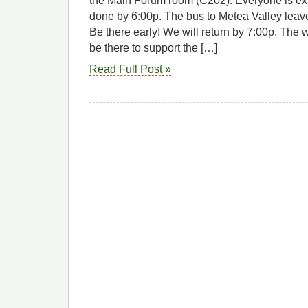
the Main Forum room (C202). Everyone is exp
done by 6:00p. The bus to Metea Valley leav
Be there early! We will return by 7:00p. The 
be there to support the […]
Read Full Post »