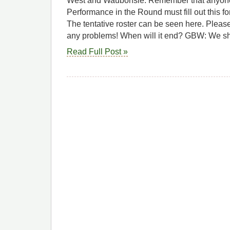
West and Waubonsie. Remember that anyone 
Performance in the Round must fill out this 
The tentative roster can be seen here. Please
any problems! When will it end? GBW: We s
Read Full Post »