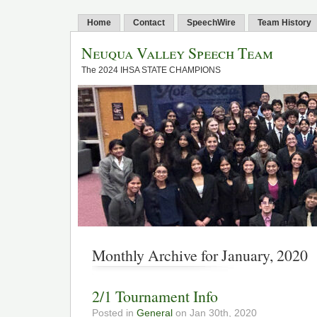
Home
Contact
SpeechWire
Team History
Neuqua Valley Speech Team
The 2024 IHSA STATE CHAMPIONS
Monthly Archive for January, 2020
2/1 Tournament Info
Posted in
General
on Jan 30th, 2020