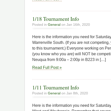
1/18 Tournament Info
Posted in
General
on Jan 16th, 2020
Here is the information you need for Saturd
Warrenville South. (If you are not competin
to this tournament.) Everyone working on Pe
(you know who you are) will NOT be competin
Neuqua from 9:00a – 2:00p in B223 in […]
Read Full Post »
1/11 Tournament Info
Posted in
General
on Jan 8th, 2020
Here is the information you need for Saturda