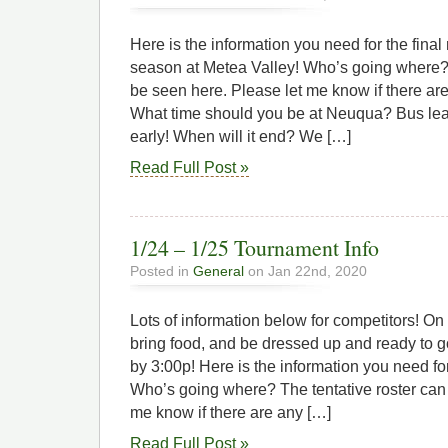
Here is the information you need for the final
season at Metea Valley! Who’s going where? 
be seen here. Please let me know if there ar
What time should you be at Neuqua? Bus lea
early! When will it end? We […]
Read Full Post »
1/24 – 1/25 Tournament Info
Posted in
General
on Jan 22nd, 2020
Lots of information below for competitors! On 
bring food, and be dressed up and ready to g
by 3:00p! Here is the information you need fo
Who’s going where? The tentative roster can
me know if there are any […]
Read Full Post »