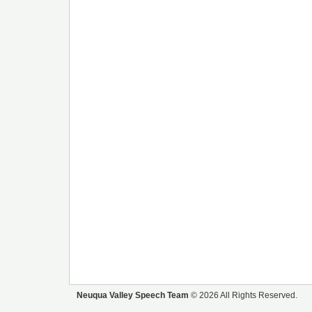
Neuqua Valley Speech Team
© 2026 All Rights Reserved.