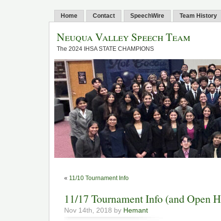
Home
Contact
SpeechWire
Team History
Neuqua Valley Speech Team
The 2024 IHSA STATE CHAMPIONS
«
11/10 Tournament Info
11/17 Tournament Info (and Open H
Nov 14th, 2018 by
Hemant