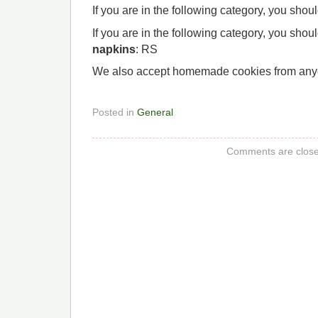
If you are in the following category, you shou
If you are in the following category, you shou
napkins
: RS
We also accept homemade cookies from any
Posted in
General
Comments are close