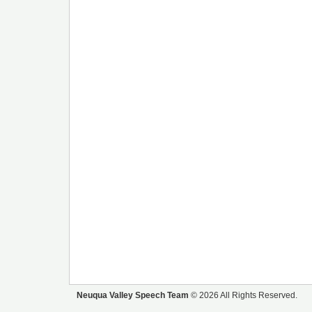
Neuqua Valley Speech Team
© 2026 All Rights Reserved.