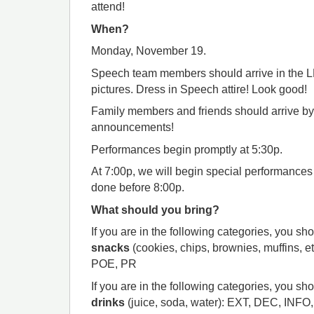
attend!
When?
Monday, November 19.
Speech team members should arrive in the LMC
pictures. Dress in Speech attire! Look good!
Family members and friends should arrive b
announcements!
Performances begin promptly at 5:30p.
At 7:00p, we will begin special performance
done before 8:00p.
What should you bring?
If you are in the following categories, you sh
snacks
(cookies, chips, brownies, muffins, e
POE, PR
If you are in the following categories, you sh
drinks
(juice, soda, water): EXT, DEC, INF