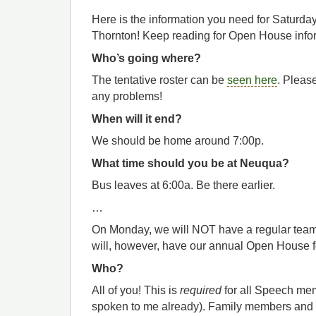
Here is the information you need for Saturda
Thornton! Keep reading for Open House info
Who’s going where?
The tentative roster can be
seen here
. Please
any problems!
When will it end?
We should be home around 7:00p.
What time should you be at Neuqua?
Bus leaves at 6:00a. Be there earlier.
…
On Monday, we will NOT have a regular team
will, however, have our annual Open House fo
Who?
All of you! This is
required
for all Speech me
spoken to me already). Family members and 