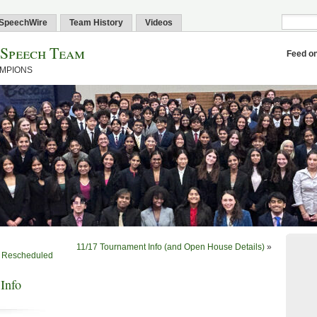
SpeechWire
Team History
Videos
 Speech Team
Feed o
AMPIONS
11/17 Tournament Info (and Open House Details)
»
n Rescheduled
Info