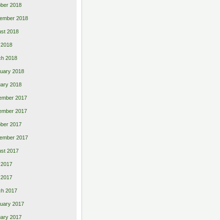
ber 2018
ember 2018
st 2018
l 2018
ch 2018
uary 2018
ary 2018
ember 2017
ember 2017
ber 2017
ember 2017
st 2017
 2017
l 2017
ch 2017
uary 2017
ary 2017