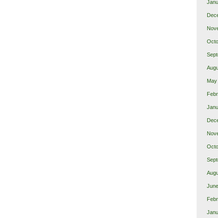
Janu
Dec
Nov
Octo
Sept
Augu
May
Febr
Janu
Dec
Nov
Octo
Sept
Augu
June
Febr
Janu