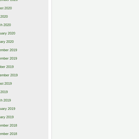
st 2020
 2020
ch 2020
uary 2020
ary 2020
ember 2019
ember 2019
ber 2019
ember 2019
st 2019
l 2019
ch 2019
uary 2019
ary 2019
ember 2018
ember 2018