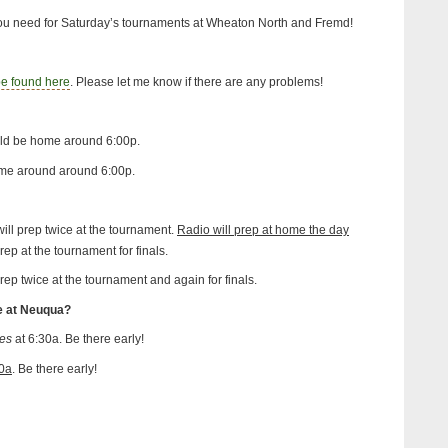
you need for Saturday’s tournaments at Wheaton North and Fremd!
be found here
. Please let me know if there are any problems!
ld be home around 6:00p.
me around around 6:00p.
ll prep twice at the tournament.
Radio will prep at home the day
rep at the tournament for finals.
rep twice at the tournament and again for finals.
e at Neuqua?
es
at 6:30a. Be there early!
0a
. Be there early!