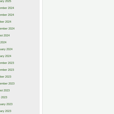
ary 2025
ember 2024
ember 2024
ber 2024
ember 2024
st 2024
 2024
uary 2024
ary 2024
ember 2023
ember 2023
ber 2023
ember 2023
st 2023
 2023
uary 2023
ary 2023