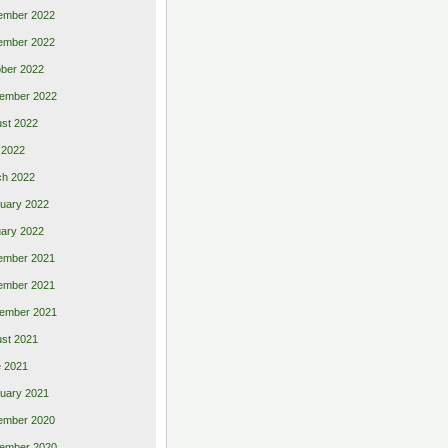
ember 2022
ember 2022
ber 2022
ember 2022
st 2022
 2022
ch 2022
uary 2022
ary 2022
ember 2021
ember 2021
ember 2021
st 2021
 2021
uary 2021
ember 2020
ember 2020