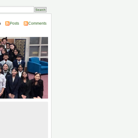
n
Posts
Comments