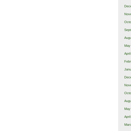
Dec
Nov
Octo
Sept
Augu
May
Apri
Febr
Janu
Dec
Nov
Octo
Augu
May
Apri
Mar