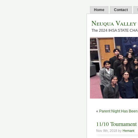
Home
Contact
Neuqua Valley
The 2024 IHSA STATE CH
«
Parent Night Has Bee
11/10 Tournament 
Nov 8th, 2018 by
Hemant