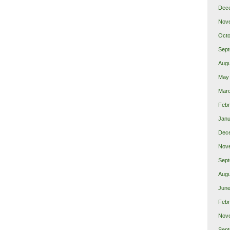
Dec
Nov
Octo
Sept
Augu
May
Mar
Febr
Janu
Dec
Nov
Sept
Augu
June
Febr
Nov
Sept