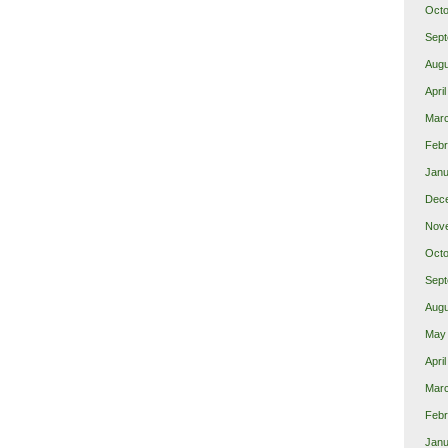
Octo
Sept
Augu
Apri
Mar
Febr
Janu
Dec
Nov
Octo
Sept
Augu
May
Apri
Mar
Febr
Janu