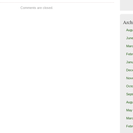
Comments are closed.
Arch
Augu
June
Mar
Febr
Janu
Dec
Nov
Octo
Sept
Augu
May
Mar
Febr