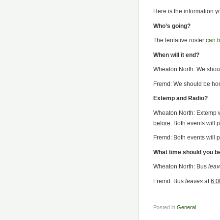
Here is the information 
Who’s going?
The tentative roster
can 
When will it end?
Wheaton North: We shou
Fremd: We should be ho
Extemp and Radio?
Wheaton North: Extemp wi
before.
Both events will p
Fremd: Both events will p
What time should you b
Wheaton North: Bus
leav
Fremd: Bus
leaves
at
6:0
Posted in
General