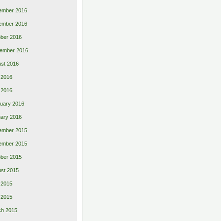
ember 2016
ember 2016
ber 2016
ember 2016
st 2016
 2016
l 2016
uary 2016
ary 2016
ember 2015
ember 2015
ber 2015
st 2015
 2015
l 2015
ch 2015