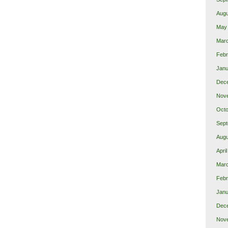
Augu
May
Mar
Febr
Janu
Dec
Nov
Octo
Sept
Augu
Apri
Mar
Febr
Janu
Dec
Nov