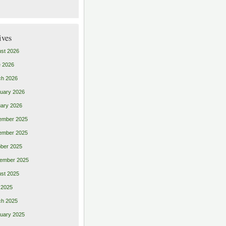
ives
st 2026
 2026
ch 2026
uary 2026
ary 2026
ember 2025
ember 2025
ber 2025
ember 2025
st 2025
 2025
ch 2025
uary 2025