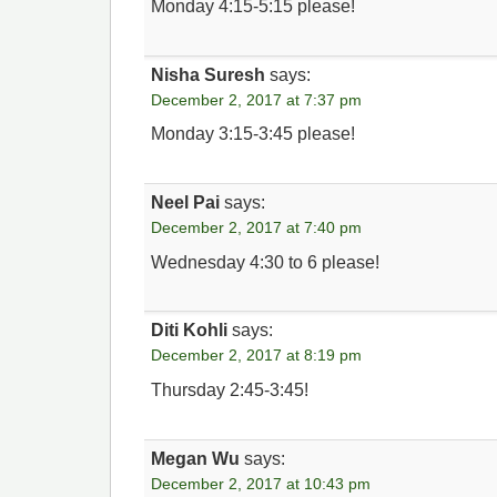
Monday 4:15-5:15 please!
Nisha Suresh
says:
December 2, 2017 at 7:37 pm
Monday 3:15-3:45 please!
Neel Pai
says:
December 2, 2017 at 7:40 pm
Wednesday 4:30 to 6 please!
Diti Kohli
says:
December 2, 2017 at 8:19 pm
Thursday 2:45-3:45!
Megan Wu
says:
December 2, 2017 at 10:43 pm