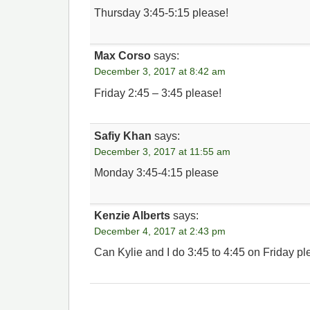
Thursday 3:45-5:15 please!
Max Corso
says:
December 3, 2017 at 8:42 am
Friday 2:45 – 3:45 please!
Safiy Khan
says:
December 3, 2017 at 11:55 am
Monday 3:45-4:15 please
Kenzie Alberts
says:
December 4, 2017 at 2:43 pm
Can Kylie and I do 3:45 to 4:45 on Friday p