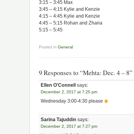
3:15 – 3:45 Max
3:45 – 4:15 Kylie and Kenzie
4:15 – 4:45 Kylie and Kenzie
4:45 – 5:15 Rohan and Zharia
5:15 – 5:45
Posted in
General
9 Responses to “Mehta: Dec. 4 – 8”
Ellen O'Connell
says:
December 2, 2017 at 7:25 pm
Wednesday 3:00-4:30 please
Sarina Tajuddin
says:
December 2, 2017 at 7:27 pm