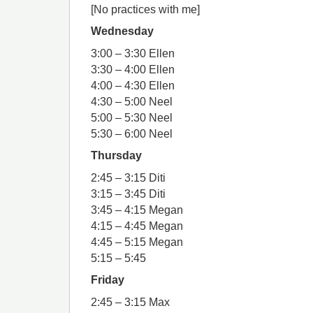
[No practices with me]
Wednesday
3:00 – 3:30 Ellen
3:30 – 4:00 Ellen
4:00 – 4:30 Ellen
4:30 – 5:00 Neel
5:00 – 5:30 Neel
5:30 – 6:00 Neel
Thursday
2:45 – 3:15 Diti
3:15 – 3:45 Diti
3:45 – 4:15 Megan
4:15 – 4:45 Megan
4:45 – 5:15 Megan
5:15 – 5:45
Friday
2:45 – 3:15 Max