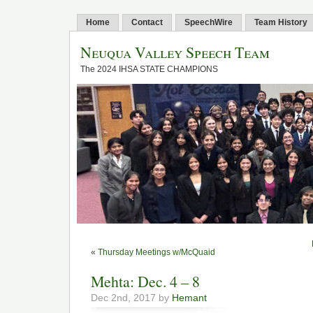
Home
Contact
SpeechWire
Team History
Neuqua Valley Speech Team
The 2024 IHSA STATE CHAMPIONS
«
Thursday Meetings w/McQuaid
Mehta: Dec. 4 – 8
Dec 2nd, 2017 by
Hemant