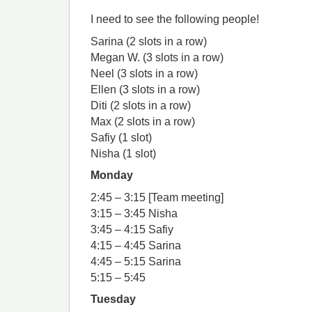
I need to see the following people!
Sarina (2 slots in a row)
Megan W. (3 slots in a row)
Neel (3 slots in a row)
Ellen (3 slots in a row)
Diti (2 slots in a row)
Max (2 slots in a row)
Safiy (1 slot)
Nisha (1 slot)
Monday
2:45 – 3:15 [Team meeting]
3:15 – 3:45 Nisha
3:45 – 4:15 Safiy
4:15 – 4:45 Sarina
4:45 – 5:15 Sarina
5:15 – 5:45
Tuesday