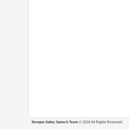
Neuqua Valley Speech Team
© 2026 All Rights Reserved.