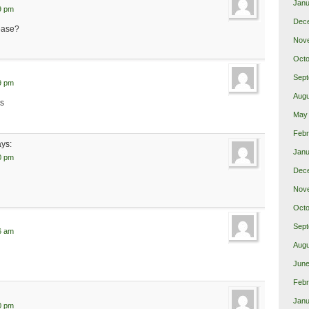
Janu
9 pm
Dec
lease?
Nov
Octo
Sept
9 pm
Augu
ks
May
Febr
ays:
Janu
0 pm
Dec
Nov
Octo
Sept
6 am
Augu
June
Febr
Janu
0 pm