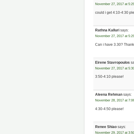
November 27, 2017 at 5:2
could i get 4:10-4:30 p
Rathna Kalluri
says:
November 27, 2017 at 5:2
Can i have 3.30? Than
Eirene Stavropoulos
s
November 27, 2017 at 5:3
3:50-4:10 please!
Aleena Rehman
says:
November 28, 2017 at 7:0
4:30-4:50 please!
Renee Shiao
says:
November 29, 2017 at 3:5