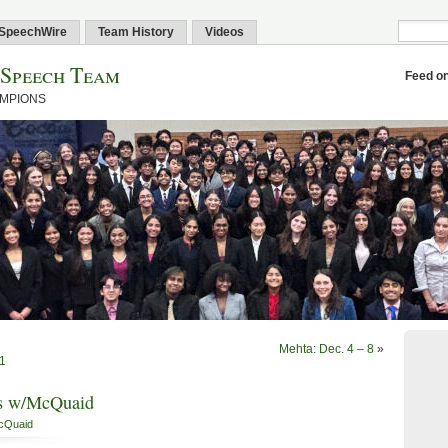
SpeechWire
Team History
Videos
 Speech Team
Feed o
AMPIONS
Mehta: Dec. 4 – 8
»
 1
gs w/McQuaid
cQuaid