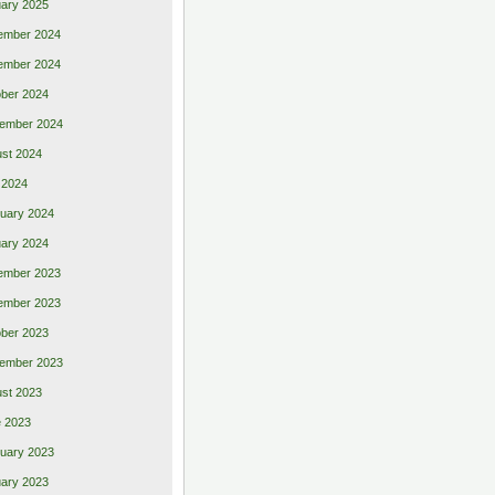
ary 2025
ember 2024
ember 2024
ber 2024
ember 2024
st 2024
 2024
uary 2024
ary 2024
ember 2023
ember 2023
ber 2023
ember 2023
st 2023
 2023
uary 2023
ary 2023