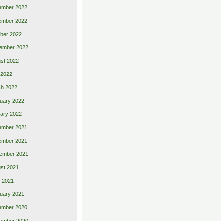
ember 2022
ember 2022
ber 2022
ember 2022
st 2022
 2022
ch 2022
uary 2022
ary 2022
ember 2021
ember 2021
ember 2021
st 2021
 2021
uary 2021
ember 2020
ember 2020