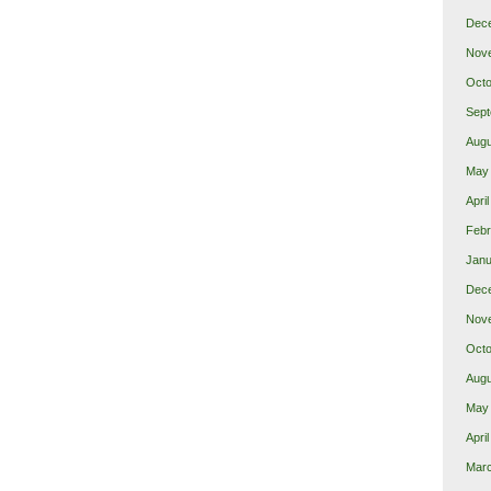
Dec
Nov
Octo
Sept
Augu
May
Apri
Febr
Janu
Dec
Nov
Octo
Augu
May
Apri
Mar