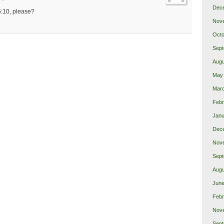
Dec
5:10, please?
Nov
Octo
Sept
Augu
May
Mar
Febr
Janu
Dec
Nov
Sept
Augu
June
Febr
Nov
Sept