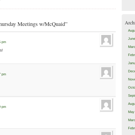
Arch
Thursday Meetings w/McQuaid”
Augu
June
5 pm
Mar
s!
Febr
Janu
Dec
7 pm
Nov
Octo
Sept
Augu
9 pm
May
Mar
Febr