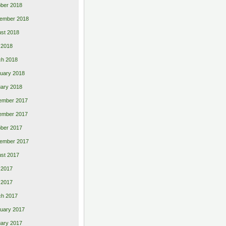
ber 2018
ember 2018
st 2018
l 2018
ch 2018
uary 2018
ary 2018
ember 2017
ember 2017
ber 2017
ember 2017
st 2017
 2017
l 2017
ch 2017
uary 2017
ary 2017