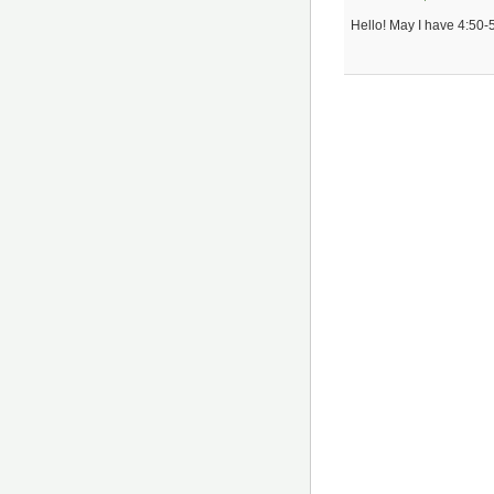
Hello! May I have 4:50-