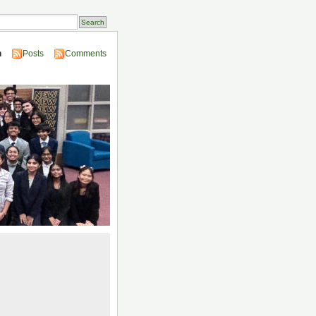
n
Posts
Comments