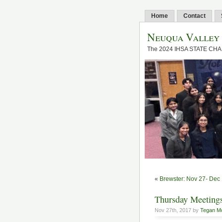
Home
Contact
Neuqua Valley
The 2024 IHSA STATE CH
«
Brewster: Nov 27- Dec
Thursday Meetin
Nov 27th, 2017 by
Tegan M