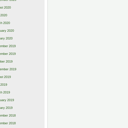
st 2020
 2020
ch 2020
uary 2020
ary 2020
ember 2019
ember 2019
ber 2019
ember 2019
st 2019
l 2019
ch 2019
uary 2019
ary 2019
ember 2018
ember 2018