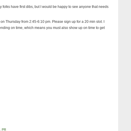
y folks have first dibs, but I would be happy to see anyone that needs
ol on Thursday from 2:45-6:10 pm. Please sign up for a 20 min slot. I
t ending on time, which means you must also show up on time to get
,
PR