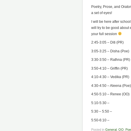
Poetry, Prose, and Orator
a set of eyes!
I will be here after scho
will try to be good abou
your full session
2:45-3:05 – Diti (PR)
3:05-3:25 – Disha (Poe)
3:30-3:50 – Rathna (PR)
3:50-4:10 – Griffin (PR)
4:10-4:30 – Vedika (PR)
4:30-4:50 – Aleena (Poe)
4:50-5:10 – Renee (OO)
5:10-5:30 –
5:30 – 5:50 –
5:50-6:10 –
Posted in
General
,
OO
,
Poe