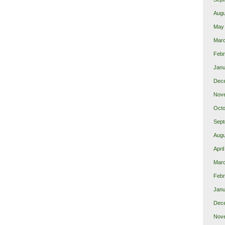
Augu
May
Mar
Febr
Janu
Dec
Nov
Octo
Sept
Augu
Apri
Mar
Febr
Janu
Dec
Nov