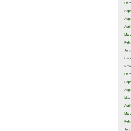
Octo
Sept
Augu
Apri
Mar
Febr
Janu
Dec
Nov
Octo
Sept
Augu
May
Apri
Mar
Febr
Janu