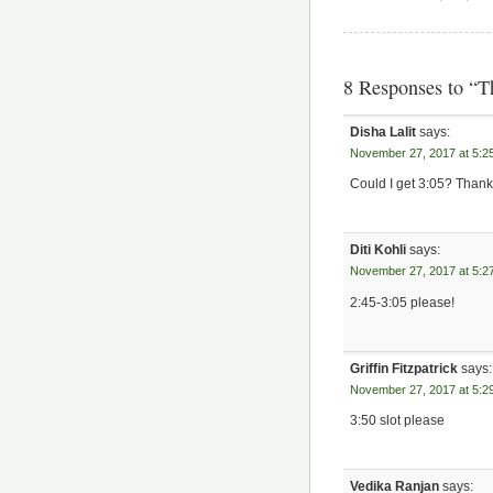
8 Responses to “
Disha Lalit
says:
November 27, 2017 at 5:2
Could I get 3:05? Thank
Diti Kohli
says:
November 27, 2017 at 5:2
2:45-3:05 please!
Griffin Fitzpatrick
says:
November 27, 2017 at 5:2
3:50 slot please
Vedika Ranjan
says: