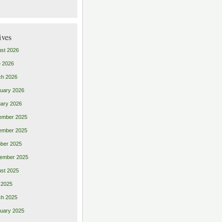
ives
st 2026
 2026
ch 2026
uary 2026
ary 2026
ember 2025
ember 2025
ber 2025
ember 2025
st 2025
 2025
ch 2025
uary 2025