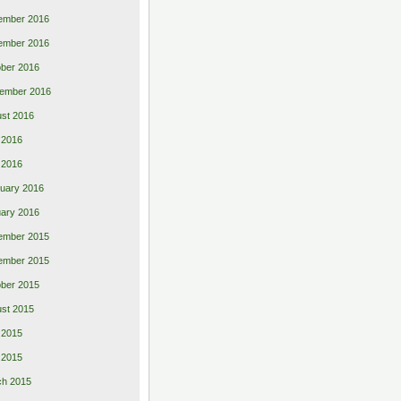
ember 2016
ember 2016
ber 2016
ember 2016
st 2016
 2016
l 2016
uary 2016
ary 2016
ember 2015
ember 2015
ber 2015
st 2015
 2015
l 2015
ch 2015