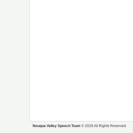
Neuqua Valley Speech Team
© 2026 All Rights Reserved.