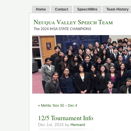
Home
Contact
SpeechWire
Team History
Neuqua Valley Speech Team
The 2024 IHSA STATE CHAMPIONS
«
Mehta: Nov 30 – Dec 4
12/5 Tournament Info
Dec 1st, 2015 by
Hemant