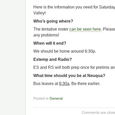
Here is the information you need for Saturda
Valley!
Who’s going where?
The tentative roster
can be seen here
. Please
any problems!
When will it end?
We should be home around 6:30p.
Extemp and Radio?
ES and RS will both prep once for prelims and
What time should you be at Neuqua?
Bus leaves at
6:30a
. Be there earlier.
Posted in
General
Comments are close