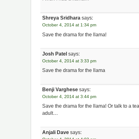
Shreya Sridhara
says:
October 4, 2014 at 1:34 pm
Save the drama for the llama!
Josh Patel
says:
October 4, 2014 at 3:33 pm
Save the drama for the llama
Benji Varghese
says:
October 4, 2014 at 3:44 pm
Save the drama for the llama! Or talk to a tea
adult…
Anjali Dave
says: