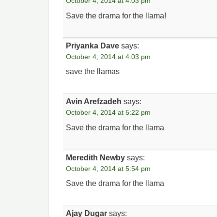
October 4, 2014 at 4:03 pm
Save the drama for the llama!
Priyanka Dave
says:
October 4, 2014 at 4:03 pm
save the llamas
Avin Arefzadeh
says:
October 4, 2014 at 5:22 pm
Save the drama for the llama
Meredith Newby
says:
October 4, 2014 at 5:54 pm
Save the drama for the llama
Ajay Dugar
says: