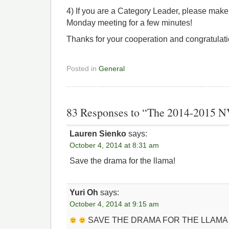
4) If you are a Category Leader, please make 
Monday meeting for a few minutes!
Thanks for your cooperation and congratulati
Posted in
General
83 Responses to “The 2014-2015 
Lauren Sienko
says:
October 4, 2014 at 8:31 am
Save the drama for the llama!
Yuri Oh
says:
October 4, 2014 at 9:15 am
SAVE THE DRAMA FOR THE LLAM