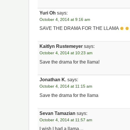
Yuri Oh
says:
October 4, 2014 at 9:16 am
SAVE THE DRAMA FOR THE LLAMA
Kaitlyn Rustemeyer
says:
October 4, 2014 at 10:23 am
Save the drama for the llama!
Jonathan K.
says:
October 4, 2014 at 11:15 am
Save the drama for the llama
Sevan Tamazian
says:
October 4, 2014 at 11:57 am
I wish I had a llama…