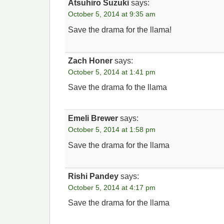
Atsuhiro Suzuki
says:
October 5, 2014 at 9:35 am
Save the drama for the llama!
Zach Honer
says:
October 5, 2014 at 1:41 pm
Save the drama fo the llama
Emeli Brewer
says:
October 5, 2014 at 1:58 pm
Save the drama for the llama
Rishi Pandey
says:
October 5, 2014 at 4:17 pm
Save the drama for the llama