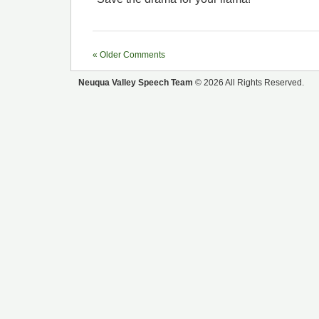
« Older Comments
Neuqua Valley Speech Team
© 2026 All Rights Reserved.