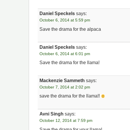
Daniel Speckels
says:
October 6, 2014 at 5:59 pm
Save the drama for the alpaca
Daniel Speckels
says:
October 6, 2014 at 6:01 pm
Save the drama for the llama!
Mackenzie Sammeth
says:
October 7, 2014 at 2:02 pm
save the drama for the llama!!
Avni Singh
says:
October 12, 2014 at 7:59 pm
Save the drama for your llama!