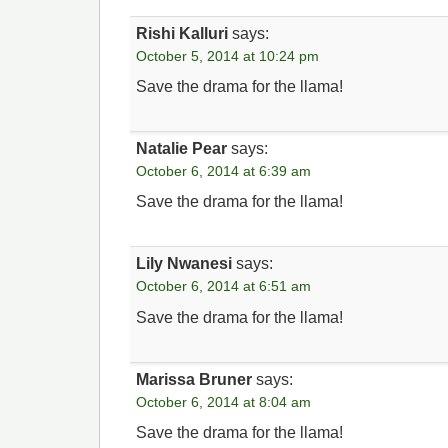
Rishi Kalluri
says:
October 5, 2014 at 10:24 pm
Save the drama for the llama!
Natalie Pear
says:
October 6, 2014 at 6:39 am
Save the drama for the llama!
Lily Nwanesi
says:
October 6, 2014 at 6:51 am
Save the drama for the llama!
Marissa Bruner
says:
October 6, 2014 at 8:04 am
Save the drama for the llama!