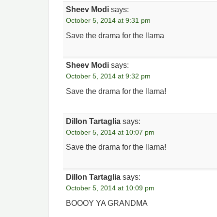
Sheev Modi
says:
October 5, 2014 at 9:31 pm
Save the drama for the llama
Sheev Modi
says:
October 5, 2014 at 9:32 pm
Save the drama for the llama!
Dillon Tartaglia
says:
October 5, 2014 at 10:07 pm
Save the drama for the llama!
Dillon Tartaglia
says:
October 5, 2014 at 10:09 pm
BOOOY YA GRANDMA