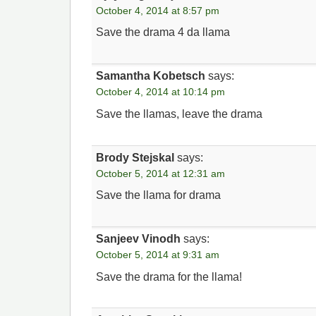
October 4, 2014 at 8:57 pm
Save the drama 4 da llama
Samantha Kobetsch
says:
October 4, 2014 at 10:14 pm
Save the llamas, leave the drama
Brody Stejskal
says:
October 5, 2014 at 12:31 am
Save the llama for drama
Sanjeev Vinodh
says:
October 5, 2014 at 9:31 am
Save the drama for the llama!