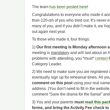
The team
has been posted here
!
Congratulations to everyone who made it an
than-120-ish of you who tried out. It’s never
many of you, and if you didn’t make it, we hop
out again next year.
To those who made it, four things:
1)
Our first meeting is Monday afternoon a
meeting is
mandatory
and will last about an 
problems with attending, you *must*
contact 
Category Leader.
2) We need to make sure you are registered 
eventually sign up for rehearsal times. All yo
comment on this post
using your real name
address. (You don’t need to fill in the website 
comment “Save the drama for the llama!” and
3) You and your parents
must
read this pac
forms, and bring the Activity Fee check t