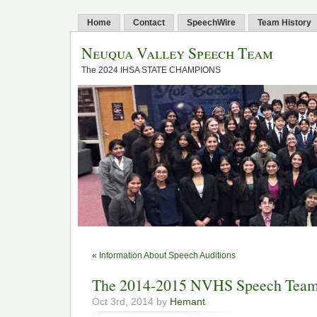
Home
Contact
SpeechWire
Team History
Neuqua Valley Speech Team
The 2024 IHSA STATE CHAMPIONS
«
Information About Speech Auditions
The 2014-2015 NVHS Speech Tea
Oct 3rd, 2014 by
Hemant