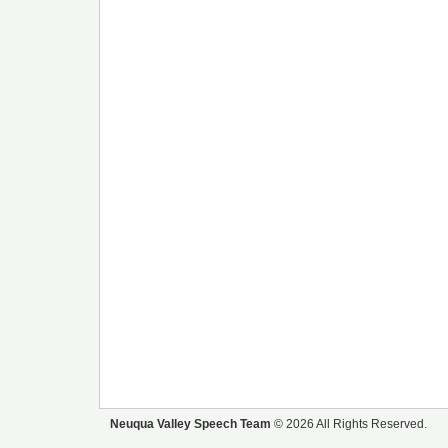
Neuqua Valley Speech Team
© 2026 All Rights Reserved.