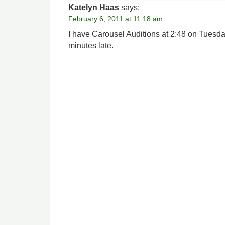
Katelyn Haas
says:
February 6, 2011 at 11:18 am
I have Carousel Auditions at 2:48 on Tuesday.
minutes late.