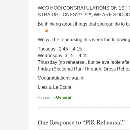
WOO HOO! CONGRATULATIONS ON 1ST P
STRAIGHT ONES?!?!?!?!) WE ARE SOOO
Be thinking about things that you can do to
. . .
We will be rehearsing this week the following
Tuesday: 2:45 – 4:15
Wednesday: 3:15 – 4:45
Thursday (no rehearsal, but be available afte
Friday (Sectional Run Through, Dress Rehea
Congratulations again!
Lietz & La Scola
Posted in
General
One Response to “PIR Rehearsal”