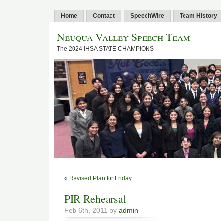
Home
Contact
SpeechWire
Team History
Neuqua Valley Speech Team
The 2024 IHSA STATE CHAMPIONS
«
Revised Plan for Friday
PIR Rehearsal
Feb 6th, 2011 by
admin