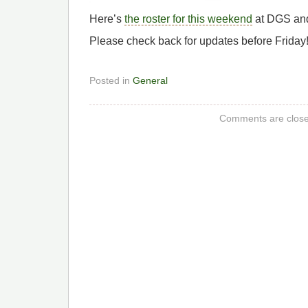
Here’s
the roster for this weekend
at DGS an
Please check back for updates before Friday
Posted in
General
Comments are close