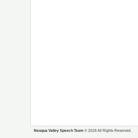
Neuqua Valley Speech Team
© 2026 All Rights Reserved.