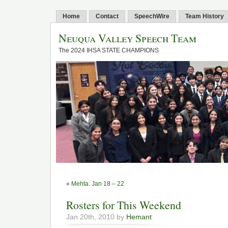
Home
Contact
SpeechWire
Team History
Neuqua Valley Speech Team
The 2024 IHSA STATE CHAMPIONS
«
Mehta: Jan 18 – 22
Rosters for This Weekend
Jan 20th, 2010 by
Hemant