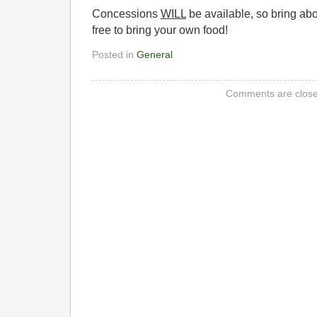
Concessions
WILL
be available, so bring abou
free to bring your own food!
Posted in
General
Comments are close