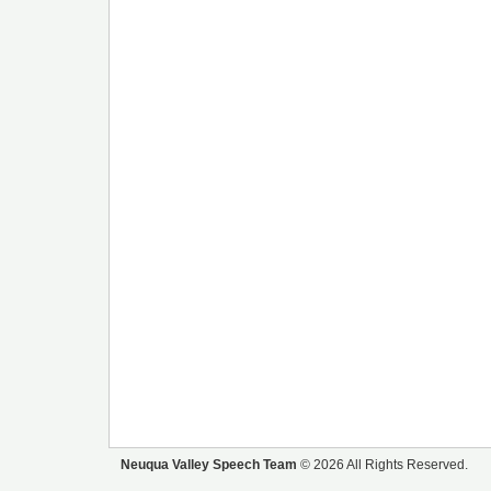
Neuqua Valley Speech Team
© 2026 All Rights Reserved.