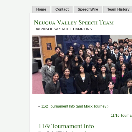
Home
Contact
SpeechWire
Team History
Neuqua Valley Speech Team
The 2024 IHSA STATE CHAMPIONS
«
11/2 Tournament Info (and Mock Tourney!)
11/16 Tourna
11/9 Tournament Info