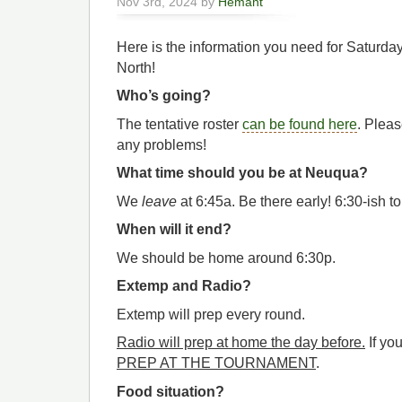
Nov 3rd, 2024 by
Hemant
Here is the information you need for Saturd
North!
Who’s going?
The tentative roster
can be found here
. Pleas
any problems!
What time should you be at Neuqua?
We
leave
at 6:45a. Be there early! 6:30-ish to
When will it end?
We should be home around 6:30p.
Extemp and Radio?
Extemp will prep every round.
Radio will prep at home the day before.
If you
PREP AT THE TOURNAMENT
.
Food situation?