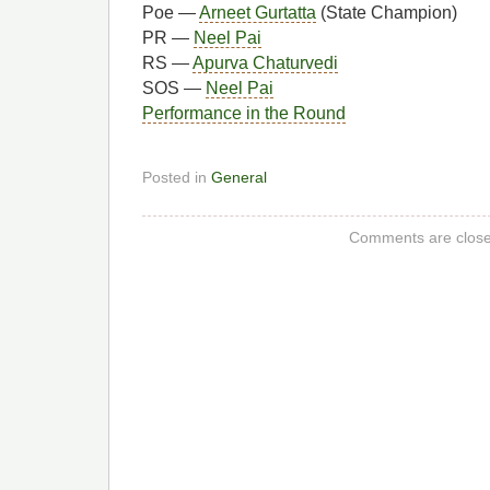
Poe —
Arneet Gurtatta
(State Champion)
PR —
Neel Pai
RS —
Apurva Chaturvedi
SOS —
Neel Pai
Performance in the Round
Posted in
General
Comments are close