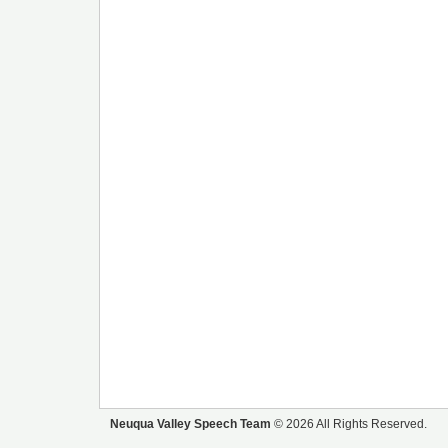
Neuqua Valley Speech Team
© 2026 All Rights Reserved.