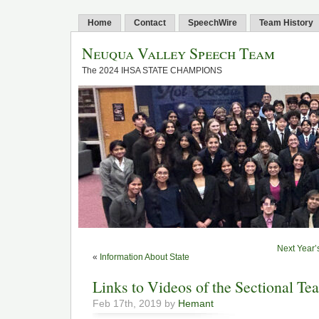
Home
Contact
SpeechWire
Team History
Neuqua Valley Speech Team
The 2024 IHSA STATE CHAMPIONS
Next Year’
«
Information About State
Links to Videos of the Sectional Te
Feb 17th, 2019 by
Hemant