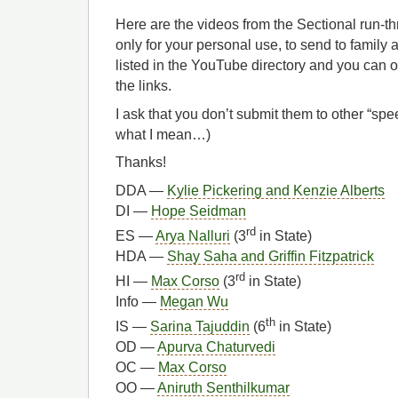
Here are the videos from the Sectional run-t
only for your personal use, to send to family 
listed in the YouTube directory and you can 
the links.
I ask that you don’t submit them to other “s
what I mean…)
Thanks!
DDA —
Kylie Pickering and Kenzie Alberts
DI —
Hope Seidman
rd
ES —
Arya Nalluri
(3
in State)
HDA —
Shay Saha and Griffin Fitzpatrick
rd
HI —
Max Corso
(3
in State)
Info —
Megan Wu
th
IS —
Sarina Tajuddin
(6
in State)
OD —
Apurva Chaturvedi
OC —
Max Corso
OO —
Aniruth Senthilkumar