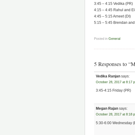
3:45 – 4:15 Vedika (PR)
4:15 – 4:45 Rahul and E
4:45 – 5:15 Arneet (DI)
5:15 – 5:45 Brendan and
Posted in
General
5 Responses to “M
Vedika Ranjan
says:
October 28, 2017 at 8:17 
3:45-4:15 Friday (PR)
Megan Rajan
says:
October 28, 2017 at 8:18 
5:30-6:00 Wednesday (