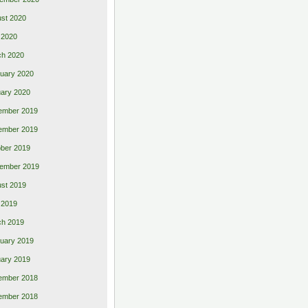
st 2020
 2020
ch 2020
uary 2020
ary 2020
ember 2019
ember 2019
ber 2019
ember 2019
st 2019
l 2019
ch 2019
uary 2019
ary 2019
ember 2018
ember 2018