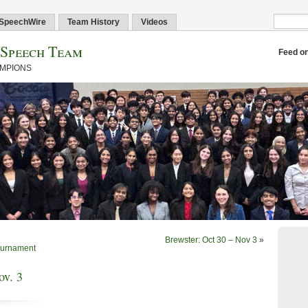
SpeechWire
Team History
Videos
 Speech Team
Feed o
AMPIONS
Brewster: Oct 30 – Nov 3
»
Tournament
ov. 3