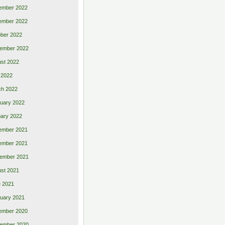
ember 2022
ember 2022
ber 2022
ember 2022
st 2022
 2022
ch 2022
uary 2022
ary 2022
ember 2021
ember 2021
ember 2021
st 2021
 2021
uary 2021
ember 2020
ember 2020