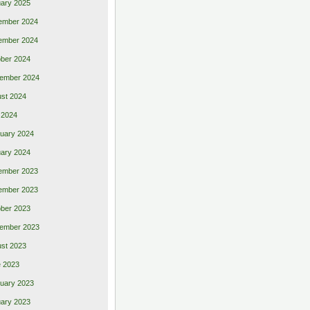
ary 2025
ember 2024
ember 2024
ber 2024
ember 2024
st 2024
 2024
uary 2024
ary 2024
ember 2023
ember 2023
ber 2023
ember 2023
st 2023
 2023
uary 2023
ary 2023