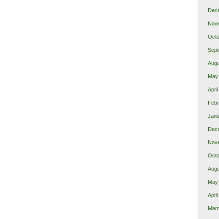
Dec
Nov
Octo
Sept
Augu
May
Apri
Febr
Janu
Dec
Nov
Octo
Augu
May
Apri
Mar