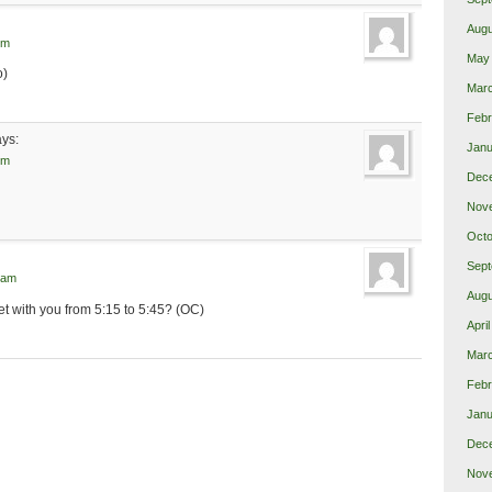
Augu
pm
May
o)
Mar
Febr
ays:
Janu
pm
Dec
Nov
Octo
Sept
 am
Augu
eet with you from 5:15 to 5:45? (OC)
Apri
Mar
Febr
Janu
Dec
Nov