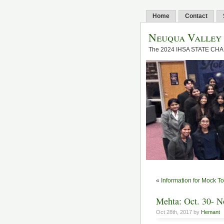
Home
Contact
Neuqua Valley
The 2024 IHSA STATE CH
«
Information for Mock 
Mehta: Oct. 30- N
Oct 28th, 2017 by
Hemant