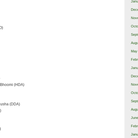
Janu
Dec
Nov
Octo
O)
Sept
Augu
May
Febr
Janu
Dec
)
d Bhoomi (HDA)
Nov
Octo
Sept
nusha (DDA)
Augu
)
June
Febr
)
Janu