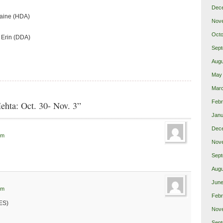
Dec
laine (HDA)
Nov
Octo
 Erin (DDA)
Sept
Augu
May
Mar
Febr
ehta: Oct. 30- Nov. 3”
Janu
Dec
pm
Nov
Sept
Augu
June
pm
Febr
ES)
Nov
Sept