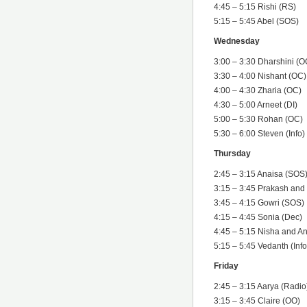
4:45 – 5:15 Rishi (RS)
5:15 – 5:45 Abel (SOS)
Wednesday
3:00 – 3:30 Dharshini (O
3:30 – 4:00 Nishant (OC)
4:00 – 4:30 Zharia (OC)
4:30 – 5:00 Arneet (DI)
5:00 – 5:30 Rohan (OC)
5:30 – 6:00 Steven (Info)
Thursday
2:45 – 3:15 Anaisa (SOS
3:15 – 3:45 Prakash an
3:45 – 4:15 Gowri (SOS)
4:15 – 4:45 Sonia (Dec)
4:45 – 5:15 Nisha and A
5:15 – 5:45 Vedanth (Info
Friday
2:45 – 3:15 Aarya (Radio
3:15 – 3:45 Claire (OO)