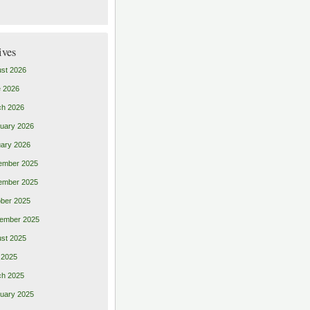
ives
st 2026
 2026
ch 2026
uary 2026
ary 2026
ember 2025
ember 2025
ber 2025
ember 2025
st 2025
 2025
ch 2025
uary 2025