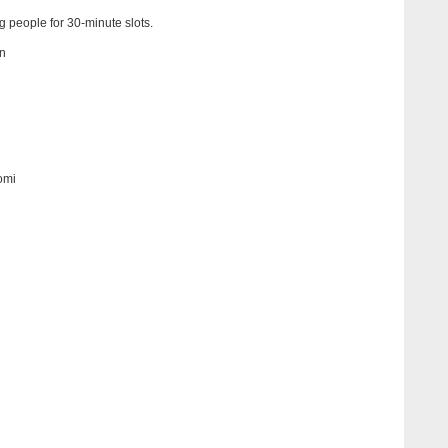
ng people for 30-minute slots.
n
omi