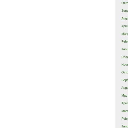
Octo
Sept
Augu
Apri
Mar
Febr
Janu
Dec
Nov
Octo
Sept
Augu
May
Apri
Mar
Febr
Janu