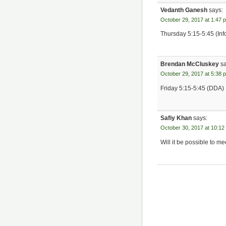
Vedanth Ganesh
says:
October 29, 2017 at 1:47 
Thursday 5:15-5:45 (Inf
Brendan McCluskey
s
October 29, 2017 at 5:38 
Friday 5:15-5:45 (DDA)
Safiy Khan
says:
October 30, 2017 at 10:12
Will it be possible to m