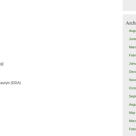
Arch
Augu
June
Mar
Febr
g]
Janu
Dec
Nov
Lauryn (DDA)
Octo
Sept
Augu
May
Mar
Febr