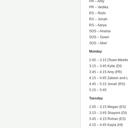
PR – Amy
PR – Vedika
RS – Rishi
RS – Jonah
RS – Aarya
SOS – Anaisa
SOS – Gowri
SOS – Abel
Monday
2:45 – 3:15 [Team Meetin
3:15 – 3:45 Kylie (DI)
3:45 – 4:15 Amy (PR)
4:15 – 4:45 Zabeer and 
4:45 – 5:15 Jonah (RS)
5:15 – 5:45
Tuesday
2:45 – 3:15 Megan (ES)
3:15 – 3:45 Shayoni (DI)
3:45 – 4:15 Rohan (ES)
4:15 – 4:45 Kayla (HI)