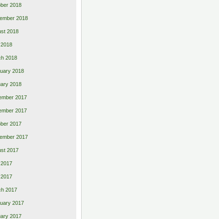
ber 2018
ember 2018
st 2018
l 2018
ch 2018
uary 2018
ary 2018
ember 2017
ember 2017
ber 2017
ember 2017
st 2017
 2017
l 2017
ch 2017
uary 2017
ary 2017