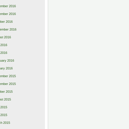
ember 2016
ember 2016
ber 2016
ember 2016
st 2016
 2016
l 2016
uary 2016
ary 2016
ember 2015
ember 2015
ber 2015
st 2015
 2015
l 2015
ch 2015