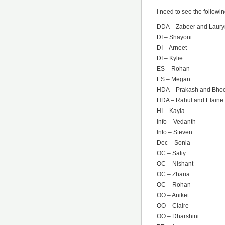
I need to see the followi
DDA – Zabeer and Laury
DI – Shayoni
DI – Arneet
DI – Kylie
ES – Rohan
ES – Megan
HDA – Prakash and Bho
HDA – Rahul and Elaine
HI – Kayla
Info – Vedanth
Info – Steven
Dec – Sonia
OC – Safiy
OC – Nishant
OC – Zharia
OC – Rohan
OO – Aniket
OO – Claire
OO – Dharshini