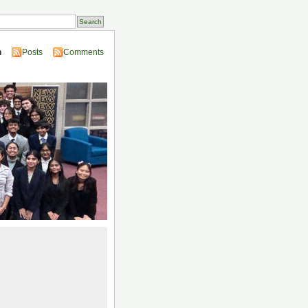
n
Posts
Comments