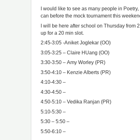
I would like to see as many people in Poetry,
can before the mock tournament this weeke
I will be here after school on Thursday from 
up for a 20 min slot.
2:45-3:05 -Aniket Joglekar (OO)
3:05-3:25 – Claire HUang (OO)
3:30-3:50 – Amy Worley (PR)
3:50-4:10 – Kenzie Alberts (PR)
4:10-4:30 –
4:30-4:50 –
4:50-5:10 – Vedika Ranjan (PR)
5:10-5:30 –
5:30 – 5:50 –
5:50-6:10 –