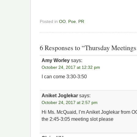
Posted in
OO
,
Poe
,
PR
6 Responses to “Thursday Meeting
Amy Worley
says:
October 24, 2017 at 12:32 pm
I can come 3:30-3:50
Aniket Joglekar
says:
October 24, 2017 at 2:57 pm
Hi Ms. McQuaid, I’m Aniket Joglekar from OO
the 2:45-3:05 meeting slot please