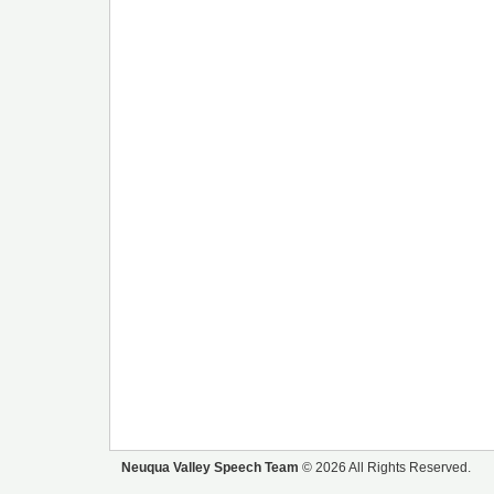
Neuqua Valley Speech Team
© 2026 All Rights Reserved.