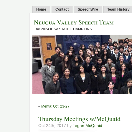
Home
Contact
SpeechWire
Team History
Neuqua Valley Speech Team
The 2024 IHSA STATE CHAMPIONS
«
Mehta: Oct. 23-27
Thursday Meetings w/McQuaid
Oct 24th, 2017 by
Tegan McQuaid