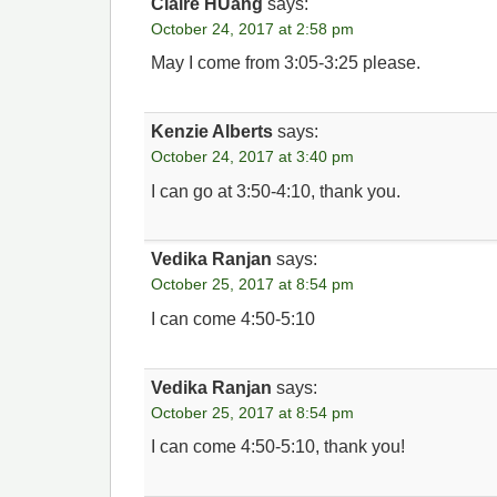
Claire HUang
says:
October 24, 2017 at 2:58 pm
May I come from 3:05-3:25 please.
Kenzie Alberts
says:
October 24, 2017 at 3:40 pm
I can go at 3:50-4:10, thank you.
Vedika Ranjan
says:
October 25, 2017 at 8:54 pm
I can come 4:50-5:10
Vedika Ranjan
says:
October 25, 2017 at 8:54 pm
I can come 4:50-5:10, thank you!