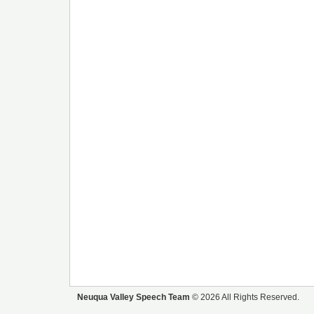
Neuqua Valley Speech Team
© 2026 All Rights Reserved.