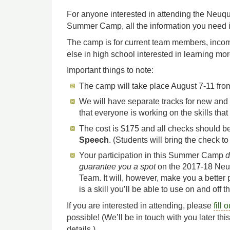
For anyone interested in attending the Neu
Summer Camp, all the information you need 
The camp is for current team members, inco
else in high school interested in learning mo
Important things to note:
The camp will take place August 7-11 fr
We will have separate tracks for new and
that everyone is working on the skills that
The cost is $175 and all checks should b
Speech
. (Students will bring the check to
Your participation in this Summer Camp
d
guarantee you a spot
on the 2017-18 Neu
Team. It will, however, make you a better 
is a skill you’ll be able to use on and off 
If you are interested in attending, please
fill 
possible! (We’ll be in touch with you later t
details.)