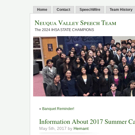
Home
Contact
SpeechWire
Team History
Neuqua Valley Speech Team
The 2024 IHSA STATE CHAMPIONS
«
Banquet Reminder!
Information About 2017 Summer 
May 5th, 2017 by
Hemant