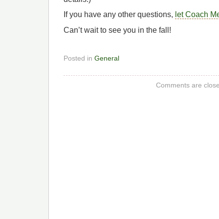
If you have any other questions,
let Coach M
Can’t wait to see you in the fall!
Posted in
General
Comments are close