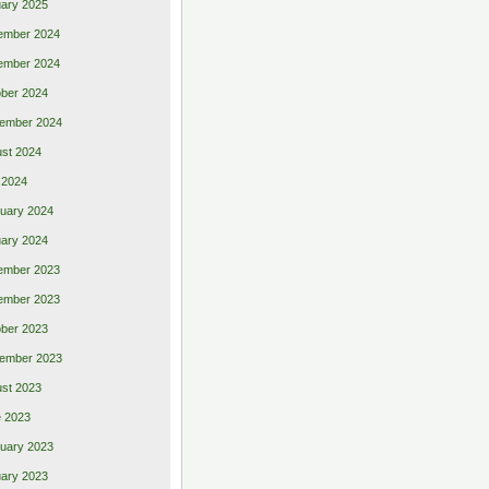
ary 2025
ember 2024
ember 2024
ber 2024
ember 2024
st 2024
 2024
uary 2024
ary 2024
ember 2023
ember 2023
ber 2023
ember 2023
st 2023
 2023
uary 2023
ary 2023