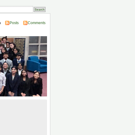
n
Posts
Comments