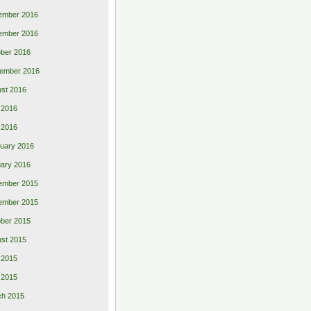
ember 2016
ember 2016
ber 2016
ember 2016
st 2016
 2016
l 2016
uary 2016
ary 2016
ember 2015
ember 2015
ber 2015
st 2015
 2015
l 2015
ch 2015