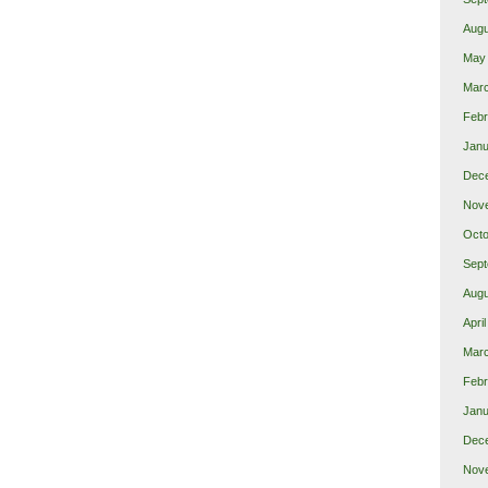
Augu
May
Mar
Febr
Janu
Dec
Nov
Octo
Sept
Augu
Apri
Mar
Febr
Janu
Dec
Nov