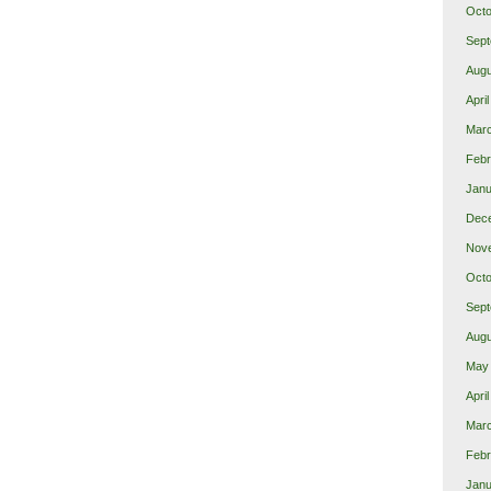
Octo
Sept
Augu
Apri
Mar
Febr
Janu
Dec
Nov
Octo
Sept
Augu
May
Apri
Mar
Febr
Janu