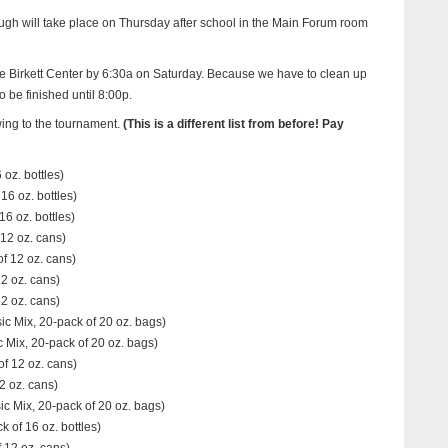
gh will take place on Thursday after school in the Main Forum room
he Birkett Center by 6:30a on Saturday. Because we have to clean up
o be finished until 8:00p.
wing to the tournament.
(This is a different list from before! Pay
 oz. bottles)
16 oz. bottles)
6 oz. bottles)
12 oz. cans)
f 12 oz. cans)
2 oz. cans)
12 oz. cans)
c Mix, 20-pack of 20 oz. bags)
 Mix, 20-pack of 20 oz. bags)
f 12 oz. cans)
2 oz. cans)
c Mix, 20-pack of 20 oz. bags)
of 16 oz. bottles)
 12 oz. cans)