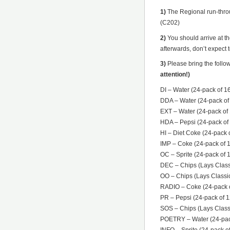
1)
The Regional run-throu
(C202)
2)
You should arrive at t
afterwards, don’t expect t
3)
Please bring the follo
attention!)
DI – Water (24-pack of 16
DDA – Water (24-pack of 
EXT – Water (24-pack of 1
HDA – Pepsi (24-pack of 
HI – Diet Coke (24-pack o
IMP – Coke (24-pack of 1
OC – Sprite (24-pack of 
DEC – Chips (Lays Classi
OO – Chips (Lays Classic
RADIO – Coke (24-pack o
PR – Pepsi (24-pack of 1
SOS – Chips (Lays Classi
POETRY – Water (24-pack 
INFO – Sprite (24-pack of