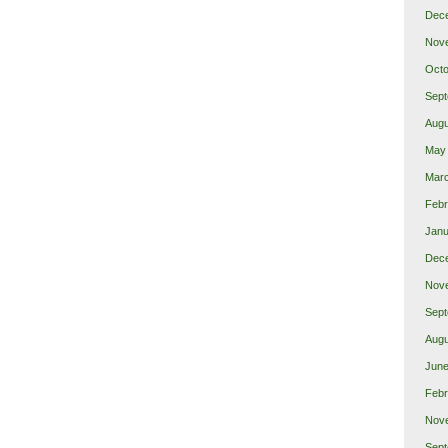
Dec
Nov
Octo
Sept
Augu
May
Mar
Febr
Janu
Dec
Nov
Sept
Augu
June
Febr
Nov
Sept