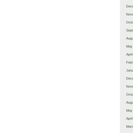
Dec
Nov
Octo
Sept
Augu
May
Apri
Febr
Janu
Dec
Nov
Octo
Augu
May
Apri
Mar