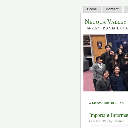
Home
Contact
Neuqua Valley
The 2024 IHSA STATE CH
«
Mehta: Jan 30 – Feb 3
Important Informat
Feb 1st, 2017 by
Hemant