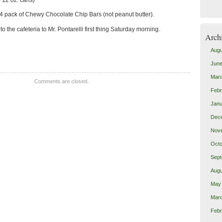
4 pack of Chewy Chocolate Chip Bars (not peanut butter).
 the cafeteria to Mr. Pontarelli first thing Saturday morning.
Arch
Augu
June
Mar
Comments are closed.
Febr
Janu
Dec
Nov
Octo
Sept
Augu
May
Mar
Febr