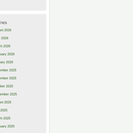
ives
st 2026
 2026
ch 2026
uary 2026
ary 2026
ember 2025
ember 2025
ber 2025
ember 2025
st 2025
 2025
ch 2025
uary 2025