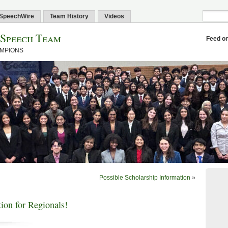
SpeechWire
Team History
Videos
 Speech Team
Feed o
AMPIONS
Possible Scholarship Information
»
ion for Regionals!