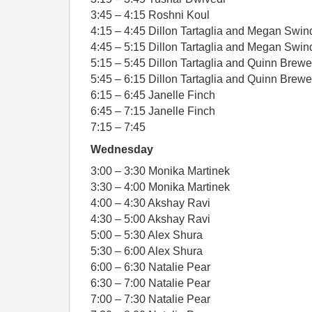
3:45 – 4:15 Roshni Koul
4:15 – 4:45 Dillon Tartaglia and Megan Swin
4:45 – 5:15 Dillon Tartaglia and Megan Swin
5:15 – 5:45 Dillon Tartaglia and Quinn Brewe
5:45 – 6:15 Dillon Tartaglia and Quinn Brewe
6:15 – 6:45 Janelle Finch
6:45 – 7:15 Janelle Finch
7:15 – 7:45
Wednesday
3:00 – 3:30 Monika Martinek
3:30 – 4:00 Monika Martinek
4:00 – 4:30 Akshay Ravi
4:30 – 5:00 Akshay Ravi
5:00 – 5:30 Alex Shura
5:30 – 6:00 Alex Shura
6:00 – 6:30 Natalie Pear
6:30 – 7:00 Natalie Pear
7:00 – 7:30 Natalie Pear