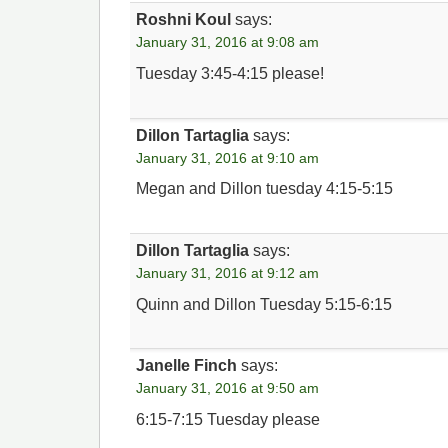
Roshni Koul
says:
January 31, 2016 at 9:08 am
Tuesday 3:45-4:15 please!
Dillon Tartaglia
says:
January 31, 2016 at 9:10 am
Megan and Dillon tuesday 4:15-5:15
Dillon Tartaglia
says:
January 31, 2016 at 9:12 am
Quinn and Dillon Tuesday 5:15-6:15
Janelle Finch
says:
January 31, 2016 at 9:50 am
6:15-7:15 Tuesday please