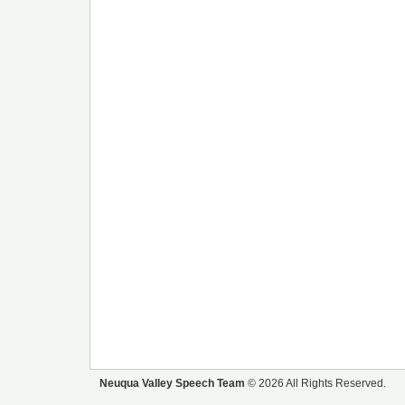
Neuqua Valley Speech Team
© 2026 All Rights Reserved.