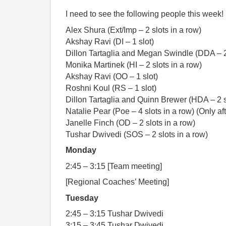
I need to see the following people this week!
Alex Shura (Ext/Imp – 2 slots in a row)
Akshay Ravi (DI – 1 slot)
Dillon Tartaglia and Megan Swindle (DDA – 2 
Monika Martinek (HI – 2 slots in a row)
Akshay Ravi (OO – 1 slot)
Roshni Koul (RS – 1 slot)
Dillon Tartaglia and Quinn Brewer (HDA – 2 s
Natalie Pear (Poe – 4 slots in a row) (Only a
Janelle Finch (OD – 2 slots in a row)
Tushar Dwivedi (SOS – 2 slots in a row)
Monday
2:45 – 3:15 [Team meeting]
[Regional Coaches’ Meeting]
Tuesday
2:45 – 3:15 Tushar Dwivedi
3:15 – 3:45 Tushar Dwivedi