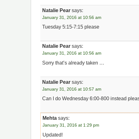
Natalie Pear
says:
January 31, 2016 at 10:56 am
Tuesday 5:15-7:15 please
Natalie Pear
says:
January 31, 2016 at 10:56 am
Sorry that’s already taken …
Natalie Pear
says:
January 31, 2016 at 10:57 am
Can I do Wednesday 6:00-800 instead plea
Mehta
says:
January 31, 2016 at 1:29 pm
Updated!