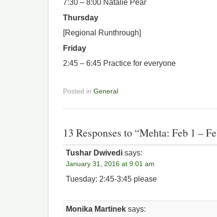
7:30 – 8:00 Natalie Pear
Thursday
[Regional Runthrough]
Friday
2:45 – 6:45 Practice for everyone
Posted in
General
13 Responses to “Mehta: Feb 1 – Fe
Tushar Dwivedi
says:
January 31, 2016 at 9:01 am
Tuesday: 2:45-3:45 please
Monika Martinek
says: