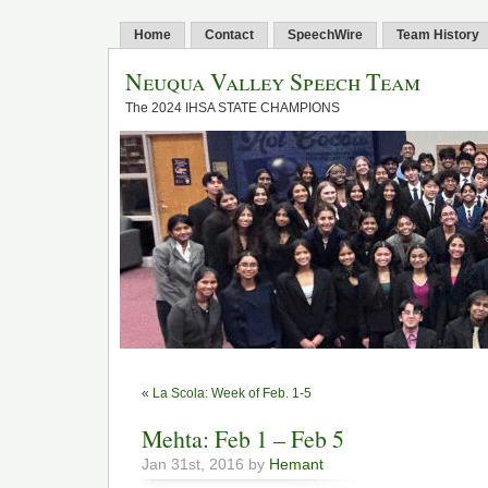
Home
Contact
SpeechWire
Team History
Neuqua Valley Speech Team
The 2024 IHSA STATE CHAMPIONS
«
La Scola: Week of Feb. 1-5
Mehta: Feb 1 – Feb 5
Jan 31st, 2016 by
Hemant