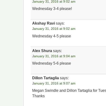
January 31, 2016 at 9:02 am
Wednesday 3-4 please!
Akshay Ravi
says:
January 31, 2016 at 9:02 am
Wednesday 4-5 please
Alex Shura
says:
January 31, 2016 at 9:04 am
Wednesday 5-6 please
Dillon Tartaglia
says:
January 31, 2016 at 9:07 am
Megan Swindle and Dillon Tartaglia for Tue
Thanks