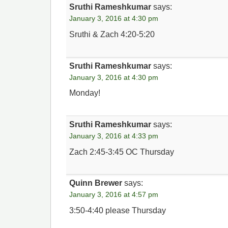
Sruthi Rameshkumar
says:
January 3, 2016 at 4:30 pm
Sruthi & Zach 4:20-5:20
Sruthi Rameshkumar
says:
January 3, 2016 at 4:30 pm
Monday!
Sruthi Rameshkumar
says:
January 3, 2016 at 4:33 pm
Zach 2:45-3:45 OC Thursday
Quinn Brewer
says:
January 3, 2016 at 4:57 pm
3:50-4:40 please Thursday