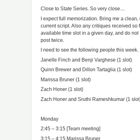
Close to State Series. So very close…
I expect full memorization. Bring me a clean
current script. Also any critiques received so fa
available time slot in a given day, and do not 
post twice.
I need to see the following people this week.
Janelle Finch and Benji Varghese (1 slot)
Quinn Brewer and Dillon Tartaglia (1 slot)
Marissa Bruner (1 slot)
Zach Honer (1 slot)
Zach Honer and Sruthi Rameshkumar (1 slot
Monday
2:45 – 3:15 [Team meeting]
3:15 – 4:15 Marissa Bruner