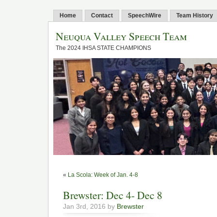
Home
Contact
SpeechWire
Team History
Neuqua Valley Speech Team
The 2024 IHSA STATE CHAMPIONS
«
La Scola: Week of Jan. 4-8
Brewster: Dec 4- Dec 8
Jan 3rd, 2016 by
Brewster