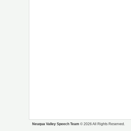
Neuqua Valley Speech Team
© 2026 All Rights Reserved.