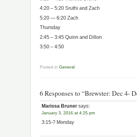
4:20 – 5:20 Sruthi and Zach
5:20 — 6:20 Zach
Thursday
2:45 – 3:45 Quinn and Dillon
3:50 – 4:50
Posted in
General
6 Responses to “Brewster: Dec 4- D
Marissa Bruner
says:
January 3, 2016 at 4:25 pm
3:15-? Monday