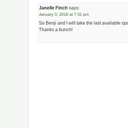
Janelle Finch
says:
January 3, 2016 at 7:31 pm
So Benji and I will take the last available s
Thanks a bunch!