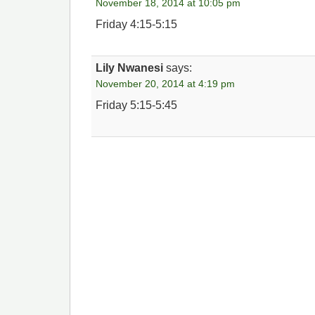
November 18, 2014 at 10:05 pm
Friday 4:15-5:15
Lily Nwanesi
says:
November 20, 2014 at 4:19 pm
Friday 5:15-5:45