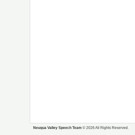
Neuqua Valley Speech Team
© 2026 All Rights Reserved.