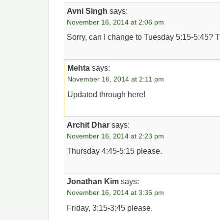
Avni Singh
says:
November 16, 2014 at 2:06 pm
Sorry, can I change to Tuesday 5:15-5:45? 
Mehta
says:
November 16, 2014 at 2:11 pm
Updated through here!
Archit Dhar
says:
November 16, 2014 at 2:23 pm
Thursday 4:45-5:15 please.
Jonathan Kim
says:
November 16, 2014 at 3:35 pm
Friday, 3:15-3:45 please.