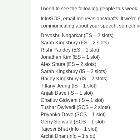
I need to see the following people this we
Info/SOS, email me revisions/drafts. If we’re 
communicating about your speech, somethin
Devashri Nagarkar (ES – 2 slots)
Sarah Kingsbury (ES – 2 slots)
Rishi Pandey (ES – 1 slot)
Jonathan Kim (ES – 1 slot)
Alex Shura (ES – 2 slots)
Sarah Kingsbury (IS – 2 slots)
Hailey Kingsbury (IS – 2 slots)
Tiffany Jeung (IS – 1 slot)
Anjali Dave (IS – 1 slot)
Chailuv Gidwani (IS – 1 slot)
Tushar Dwivedi (SOS – 2 slots)
Priyanka Dave (SOS – 1 slot)
Gerry Serwald (SOS – 1 slot)
Tajesvi Bhat (Info – 1 slot)
Archit Dhar (Info – 1 slot)