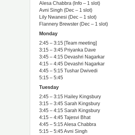
Alesa Chabbra (Info – 1 slot)
Avni Singh (Dec – 1 slot)
Lily Nwanesi (Dec – 1 slot)
Flannery Brewster (Dec – 1 slot)
Monday
2:45 – 3:15 [Team meeting]
3:15 – 3:45 Priyanka Dave
3:45 – 4:15 Devashri Nagarkar
4:15 – 4:45 Devashri Nagarkar
4:45 – 5:15 Tushar Dwivedi
5:15 – 5:45
Tuesday
2:45 – 3:15 Hailey Kingsbury
3:15 – 3:45 Sarah Kingsbury
3:45 – 4:15 Sarah Kingsbury
4:15 – 4:45 Tajesvi Bhat
4:45 – 5:15 Alesa Chabbra
5:15 – 5:45 Avni Singh