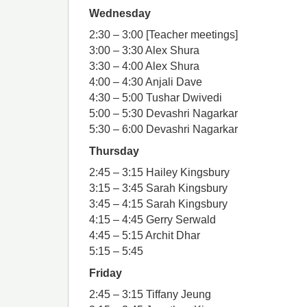
Wednesday
2:30 – 3:00 [Teacher meetings]
3:00 – 3:30 Alex Shura
3:30 – 4:00 Alex Shura
4:00 – 4:30 Anjali Dave
4:30 – 5:00 Tushar Dwivedi
5:00 – 5:30 Devashri Nagarkar
5:30 – 6:00 Devashri Nagarkar
Thursday
2:45 – 3:15 Hailey Kingsbury
3:15 – 3:45 Sarah Kingsbury
3:45 – 4:15 Sarah Kingsbury
4:15 – 4:45 Gerry Serwald
4:45 – 5:15 Archit Dhar
5:15 – 5:45
Friday
2:45 – 3:15 Tiffany Jeung