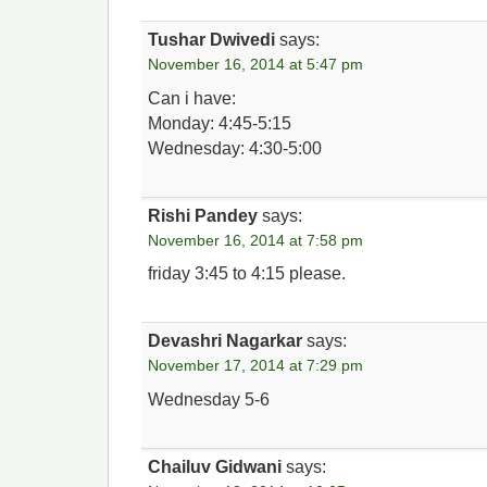
Tushar Dwivedi
says:
November 16, 2014 at 5:47 pm
Can i have:
Monday: 4:45-5:15
Wednesday: 4:30-5:00
Rishi Pandey
says:
November 16, 2014 at 7:58 pm
friday 3:45 to 4:15 please.
Devashri Nagarkar
says:
November 17, 2014 at 7:29 pm
Wednesday 5-6
Chailuv Gidwani
says: