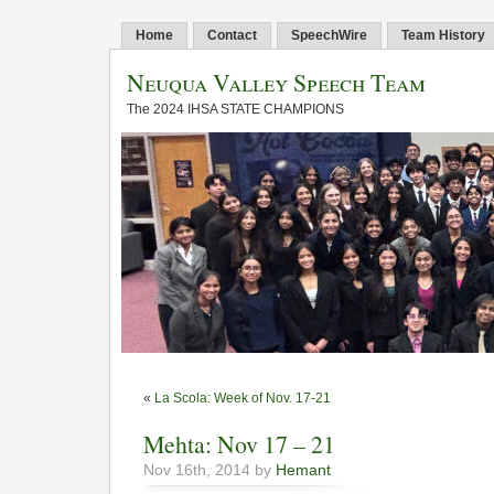
Home
Contact
SpeechWire
Team History
Neuqua Valley Speech Team
The 2024 IHSA STATE CHAMPIONS
«
La Scola: Week of Nov. 17-21
Mehta: Nov 17 – 21
Nov 16th, 2014 by
Hemant