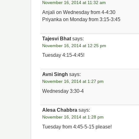
November 16, 2014 at 11:32 am
Anjali on Wednesday from 4-4:30
Priyanka on Monday from 3:15-3:45
Tajesvi Bhat
says:
November 16, 2014 at 12:25 pm
Tuesday 4:15-4:45!
Avni Singh
says:
November 16, 2014 at 1:27 pm
Wednesday 3:30-4
Alesa Chabbra
says:
November 16, 2014 at 1:28 pm
Tuesday from 4:45-5-15 please!