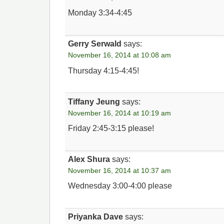
Monday 3:34-4:45
Gerry Serwald
says:
November 16, 2014 at 10:08 am
Thursday 4:15-4:45!
Tiffany Jeung
says:
November 16, 2014 at 10:19 am
Friday 2:45-3:15 please!
Alex Shura
says:
November 16, 2014 at 10:37 am
Wednesday 3:00-4:00 please
Priyanka Dave
says: