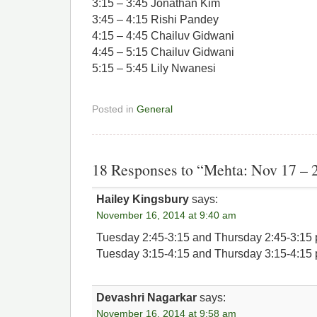
3:15 – 3:45 Jonathan Kim
3:45 – 4:15 Rishi Pandey
4:15 – 4:45 Chailuv Gidwani
4:45 – 5:15 Chailuv Gidwani
5:15 – 5:45 Lily Nwanesi
Posted in
General
18 Responses to “Mehta: Nov 17 – 
Hailey Kingsbury
says:
November 16, 2014 at 9:40 am
Tuesday 2:45-3:15 and Thursday 2:45-3:15 
Tuesday 3:15-4:15 and Thursday 3:15-4:15 
Devashri Nagarkar
says:
November 16, 2014 at 9:58 am