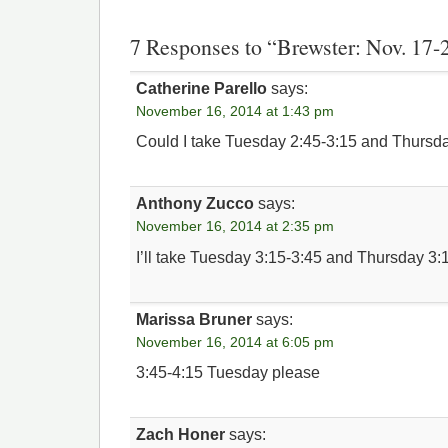
7 Responses to “Brewster: Nov. 17-
Catherine Parello
says:
November 16, 2014 at 1:43 pm
Could I take Tuesday 2:45-3:15 and Thursd
Anthony Zucco
says:
November 16, 2014 at 2:35 pm
I’ll take Tuesday 3:15-3:45 and Thursday 3:1
Marissa Bruner
says:
November 16, 2014 at 6:05 pm
3:45-4:15 Tuesday please
Zach Honer
says: