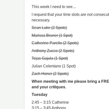
This week I need to see…
I request that your time slots are not consecu
necessary.
Sean Luke (2 Spots)
Marissa Bruner (1 Spot)
Catherine Parello (2 Spots)
Anthony Zucco (2 Spots)
Tejas Gajula (1 Spot)
Julian Celentano (1 Spot)
Zach Honer (2 Spots)
When meeting with me please bring a FRE
and your critiques.
Tuesday
2:45 – 3:15 Catherine
3:15 – 3:45 Anthony