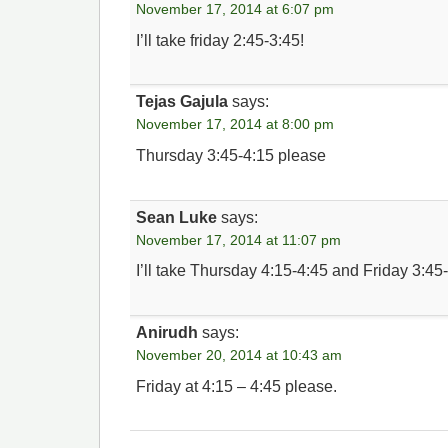
November 17, 2014 at 6:07 pm
I’ll take friday 2:45-3:45!
Tejas Gajula
says:
November 17, 2014 at 8:00 pm
Thursday 3:45-4:15 please
Sean Luke
says:
November 17, 2014 at 11:07 pm
I’ll take Thursday 4:15-4:45 and Friday 3:45
Anirudh
says:
November 20, 2014 at 10:43 am
Friday at 4:15 – 4:45 please.