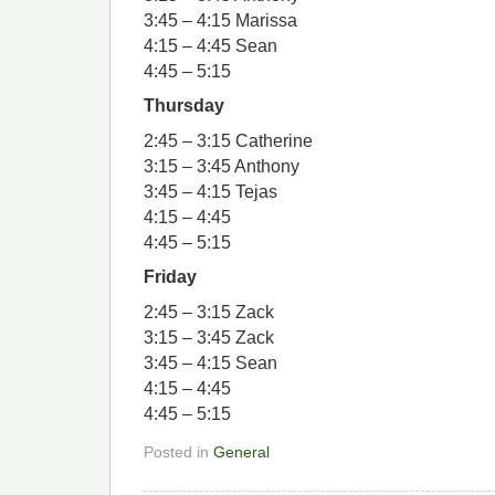
3:45 – 4:15 Marissa
4:15 – 4:45 Sean
4:45 – 5:15
Thursday
2:45 – 3:15 Catherine
3:15 – 3:45 Anthony
3:45 – 4:15 Tejas
4:15 – 4:45
4:45 – 5:15
Friday
2:45 – 3:15 Zack
3:15 – 3:45 Zack
3:45 – 4:15 Sean
4:15 – 4:45
4:45 – 5:15
Posted in
General