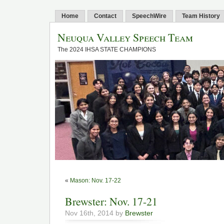
Home
Contact
SpeechWire
Team History
Neuqua Valley Speech Team
The 2024 IHSA STATE CHAMPIONS
«
Mason: Nov. 17-22
Brewster: Nov. 17-21
Nov 16th, 2014 by
Brewster