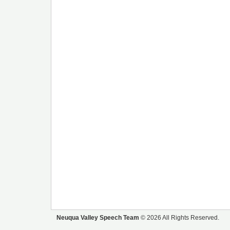
Neuqua Valley Speech Team
© 2026 All Rights Reserved.