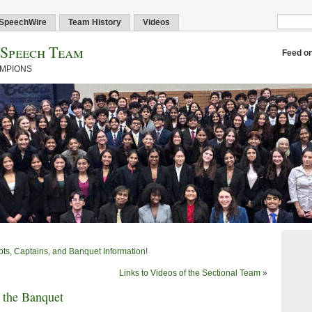
SpeechWire
Team History
Videos
 Speech Team
Feed o
AMPIONS
ts, Captains, and Banquet Information!
Links to Videos of the Sectional Team
»
 the Banquet