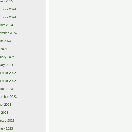
ary 2025
ember 2024
ember 2024
ber 2024
ember 2024
st 2024
 2024
uary 2024
ary 2024
ember 2023
ember 2023
ber 2023
ember 2023
st 2023
 2023
uary 2023
ary 2023