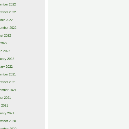
ember 2022
ember 2022
ber 2022
ember 2022
st 2022
 2022
ch 2022
uary 2022
ary 2022
ember 2021
ember 2021
ember 2021
st 2021
 2021
uary 2021
ember 2020
ember 2020