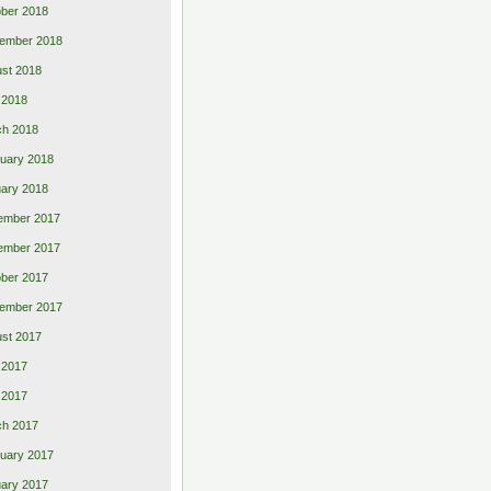
ber 2018
ember 2018
st 2018
l 2018
ch 2018
uary 2018
ary 2018
ember 2017
ember 2017
ber 2017
ember 2017
st 2017
 2017
l 2017
ch 2017
uary 2017
ary 2017