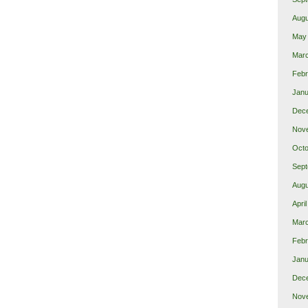
Augu
May
Mar
Febr
Janu
Dec
Nov
Octo
Sept
Augu
Apri
Mar
Febr
Janu
Dec
Nov