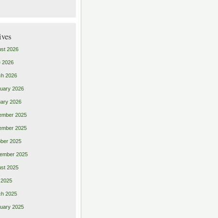
ives
st 2026
 2026
ch 2026
uary 2026
ary 2026
ember 2025
ember 2025
ber 2025
ember 2025
st 2025
 2025
ch 2025
uary 2025