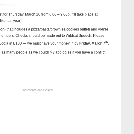
t for Thursday, March 20 from 6:00 – 9:00p. It’ll take place at
ike last year).
son
(that includes a pizza/pasta/brownies/cookies buffet) and you’re
 members. Checks should be made out to Wildcat Speech. Please
th
a Scola in B100 — we must have your money in by
Friday, March 7
.
as many people as we could! My apologies if you have a conflict
Comments are closed.