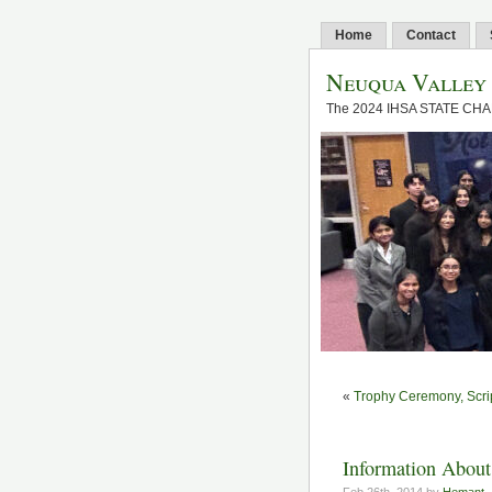
Home
Contact
Neuqua Valley
The 2024 IHSA STATE CH
«
Trophy Ceremony, Scrip
Information About