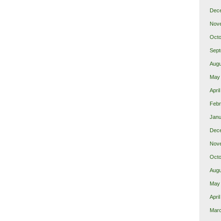
Dec
Nov
Octo
Sept
Augu
May
Apri
Febr
Janu
Dec
Nov
Octo
Augu
May
Apri
Mar