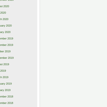
st 2020
 2020
ch 2020
uary 2020
ary 2020
ember 2019
ember 2019
ber 2019
ember 2019
st 2019
l 2019
ch 2019
uary 2019
ary 2019
ember 2018
ember 2018