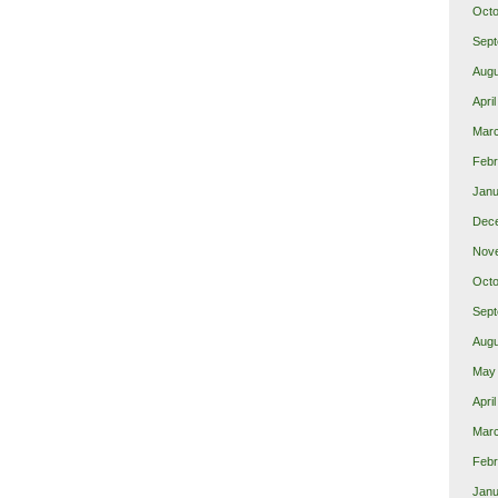
Octo
Sept
Augu
Apri
Mar
Febr
Janu
Dec
Nov
Octo
Sept
Augu
May
Apri
Mar
Febr
Janu