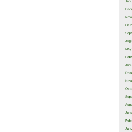
Janu
Dec
Nov
Octo
Sept
Augu
May
Febr
Janu
Dec
Nov
Octo
Sept
Augu
June
Febr
Janu