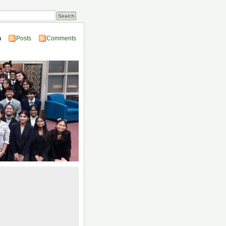
n
Posts
Comments