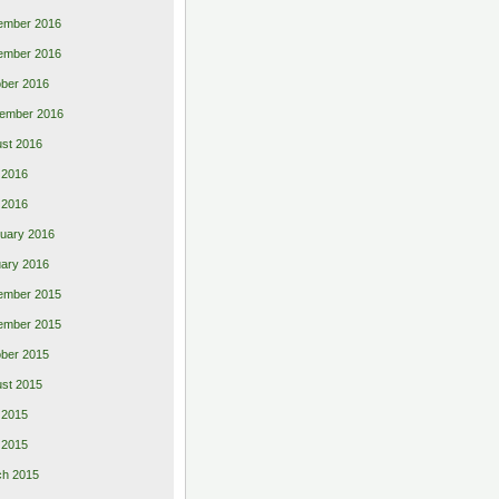
ember 2016
ember 2016
ber 2016
ember 2016
st 2016
 2016
l 2016
uary 2016
ary 2016
ember 2015
ember 2015
ber 2015
st 2015
 2015
l 2015
ch 2015