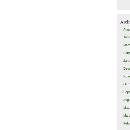
Arch
Augu
June
Mar
Febr
Janu
Dec
Nov
Octo
Sept
Augu
May
Mar
Febr