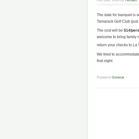
Feb 26th, 2014 by
Hemant
The date for banquet is se
Tamarack Golf Club (just l
The cost will be
$14/per
welcome to bring family
return your checks to L
We tried to accommodate 
that night.
Posted in
General