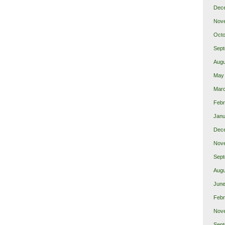
Dec
Nov
Octo
Sept
Augu
May
Mar
Febr
Janu
Dec
Nov
Sept
Augu
June
Febr
Nov
Sept