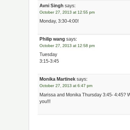
Avni Singh
says:
October 27, 2013 at 12:55 pm
Monday, 3:30-4:00!
Philip wang
says:
October 27, 2013 at 12:58 pm
Tuesday
3:15-3:45
Monika Martinek
says:
October 27, 2013 at 6:47 pm
Marissa and Monika Thursday 3:45- 4:45? 
you!!!