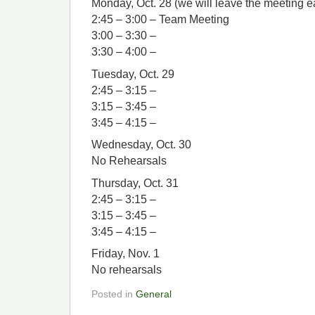
Monday, Oct. 28 (we will leave the meeting ear
2:45 – 3:00 – Team Meeting
3:00 – 3:30 –
3:30 – 4:00 –
Tuesday, Oct. 29
2:45 – 3:15 –
3:15 – 3:45 –
3:45 – 4:15 –
Wednesday, Oct. 30
No Rehearsals
Thursday, Oct. 31
2:45 – 3:15 –
3:15 – 3:45 –
3:45 – 4:15 –
Friday, Nov. 1
No rehearsals
Posted in
General