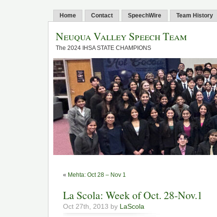
Home
Contact
SpeechWire
Team History
Neuqua Valley Speech Team
The 2024 IHSA STATE CHAMPIONS
«
Mehta: Oct 28 – Nov 1
La Scola: Week of Oct. 28-Nov.1
Oct 27th, 2013 by
LaScola