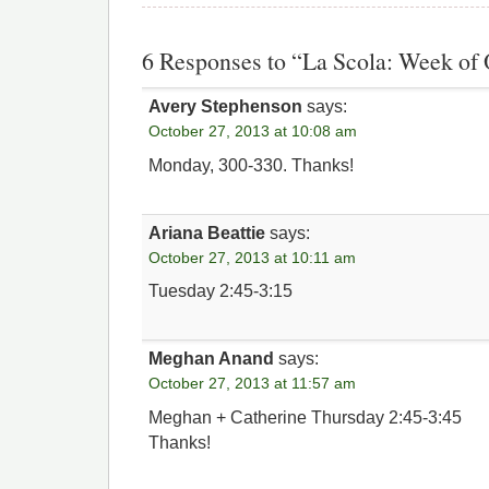
6 Responses to “La Scola: Week of 
Avery Stephenson
says:
October 27, 2013 at 10:08 am
Monday, 300-330. Thanks!
Ariana Beattie
says:
October 27, 2013 at 10:11 am
Tuesday 2:45-3:15
Meghan Anand
says:
October 27, 2013 at 11:57 am
Meghan + Catherine Thursday 2:45-3:45
Thanks!