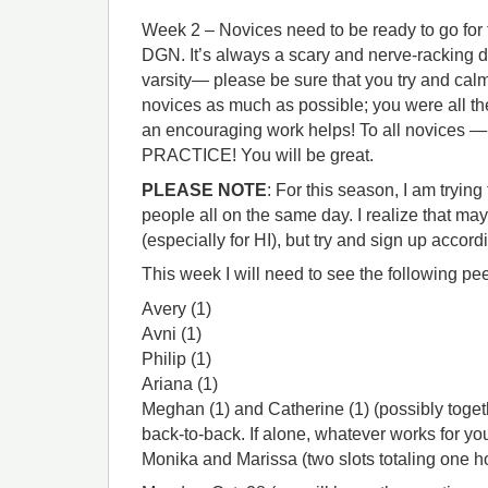
Week 2 – Novices need to be ready to go for 
DGN. It’s always a scary and nerve-racking da
varsity— please be sure that you try and cal
novices as much as possible; you were all t
an encouraging work helps! To all novice
PRACTICE! You will be great.
PLEASE NOTE
: For this season, I am tryin
people all on the same day. I realize that ma
(especially for HI), but try and sign up accordi
This week I will need to see the following pe
Avery (1)
Avni (1)
Philip (1)
Ariana (1)
Meghan (1) and Catherine (1) (possibly togeth
back-to-back. If alone, whatever works for yo
Monika and Marissa (two slots totaling one h