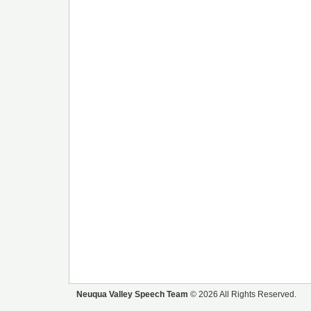
Neuqua Valley Speech Team
© 2026 All Rights Reserved.