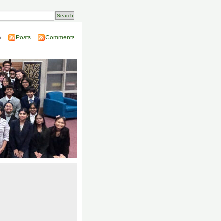
n
Posts
Comments