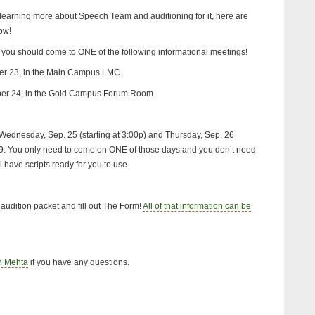
 learning more about Speech Team and auditioning for it, here are
ow!
, you should come to ONE of the following informational meetings!
er 23, in the Main Campus LMC
ber 24, in the Gold Campus Forum Room
e Wednesday, Sep. 25 (starting at 3:00p) and Thursday, Sep. 26
219. You only need to come on ONE of those days and you don’t need
l have scripts ready for you to use.
 audition packet and fill out The Form!
All of that information can be
h Mehta
if you have any questions.