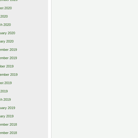
st 2020
 2020
ch 2020
uary 2020
ary 2020
ember 2019
ember 2019
ber 2019
ember 2019
st 2019
l 2019
ch 2019
uary 2019
ary 2019
ember 2018
ember 2018