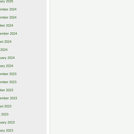
ary 2025
ember 2024
ember 2024
ber 2024
ember 2024
st 2024
 2024
uary 2024
ary 2024
ember 2023
ember 2023
ber 2023
ember 2023
st 2023
 2023
uary 2023
ary 2023