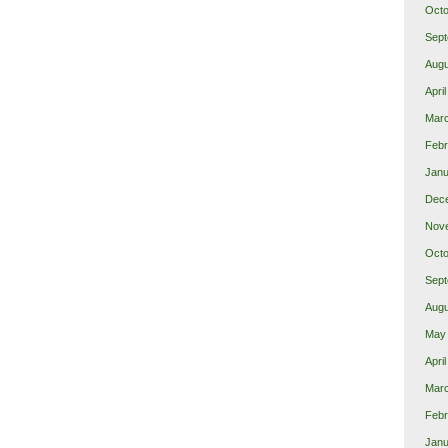
Octo
Sept
Augu
Apri
Mar
Febr
Janu
Dec
Nov
Octo
Sept
Augu
May
Apri
Mar
Febr
Janu