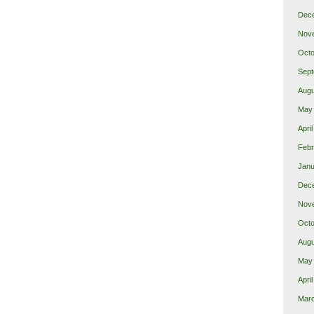
Dec
Nov
Octo
Sept
Augu
May
Apri
Febr
Janu
Dec
Nov
Octo
Augu
May
Apri
Mar