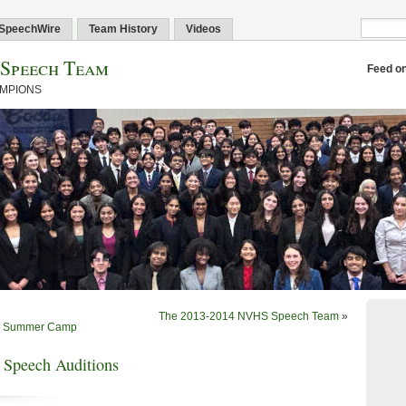
SpeechWire
Team History
Videos
 Speech Team
Feed o
AMPIONS
The 2013-2014 NVHS Speech Team
»
13 Summer Camp
 Speech Auditions