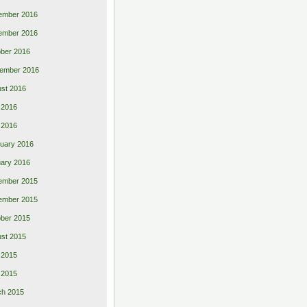
ember 2016
ember 2016
ber 2016
ember 2016
st 2016
 2016
l 2016
uary 2016
ary 2016
ember 2015
ember 2015
ber 2015
st 2015
 2015
l 2015
ch 2015