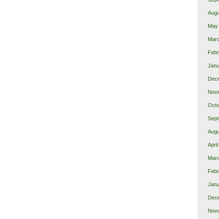
Augu
May
Mar
Febr
Janu
Dec
Nov
Octo
Sept
Augu
Apri
Mar
Febr
Janu
Dec
Nov