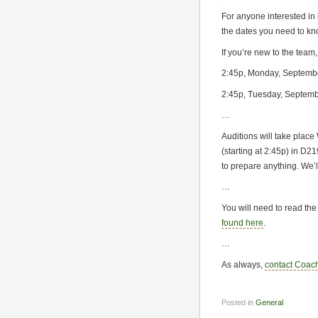
For anyone interested in
the dates you need to kn
If you’re new to the team
2:45p, Monday, Septemb
2:45p, Tuesday, Septem
…
Auditions will take plac
(starting at 2:45p) in D
to prepare anything. We’l
…
You will need to read the
found here
.
…
As always,
contact Coac
Posted in
General