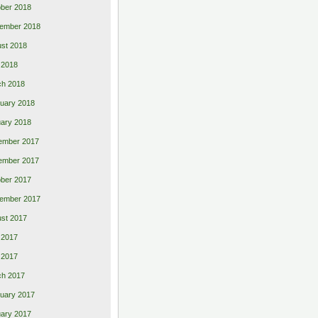
ber 2018
ember 2018
st 2018
l 2018
ch 2018
uary 2018
ary 2018
ember 2017
ember 2017
ber 2017
ember 2017
st 2017
 2017
l 2017
ch 2017
uary 2017
ary 2017