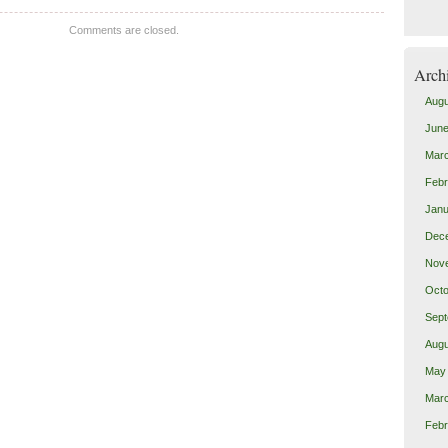
Comments are closed.
Arch
Augu
June
Mar
Febr
Janu
Dec
Nov
Octo
Sept
Augu
May
Mar
Febr