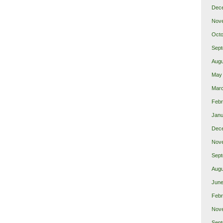
Dec
Nov
Octo
Sept
Augu
May
Mar
Febr
Janu
Dec
Nov
Sept
Augu
June
Febr
Nov
Sept