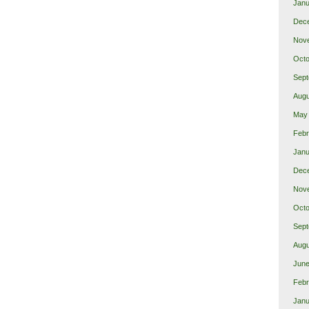
Janu
Dec
Nov
Octo
Sept
Augu
May
Febr
Janu
Dec
Nov
Octo
Sept
Augu
June
Febr
Janu