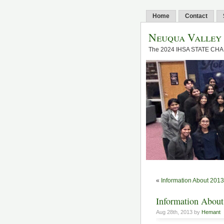
Home
Contact
Neuqua Valley
The 2024 IHSA STATE CH
«
Information About 20
Information About
Aug 28th, 2013 by
Hemant