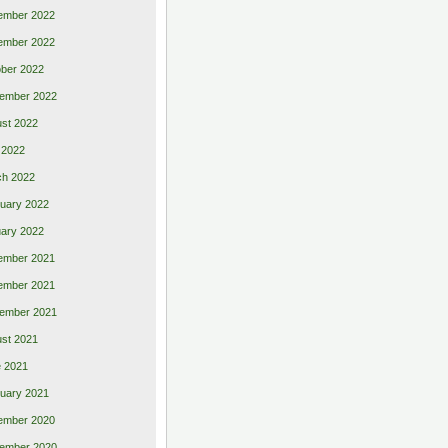
ember 2022
ember 2022
ber 2022
ember 2022
st 2022
 2022
ch 2022
uary 2022
ary 2022
ember 2021
ember 2021
ember 2021
st 2021
 2021
uary 2021
ember 2020
ember 2020