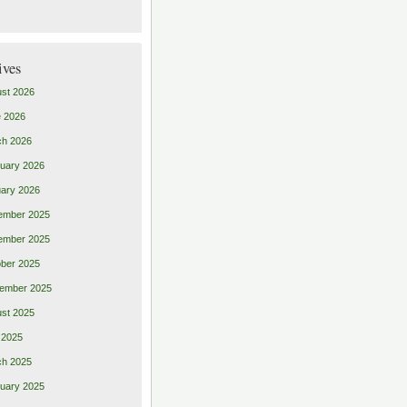
ives
st 2026
 2026
ch 2026
uary 2026
ary 2026
ember 2025
ember 2025
ber 2025
ember 2025
st 2025
 2025
ch 2025
uary 2025