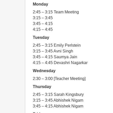
Monday
2:45 – 3:15 Team Meeting
3:15 – 3:45
3:45 – 4:15
4:15 – 4:45
Tuesday
2:45 – 3:15 Emily Perlstein
3:15 – 3:45 Avni Singh
3:45 – 4:15 Saumya Jain
4:15 – 4:45 Devashri Nagarkar
Wednesday
2:30 – 3:00 [Teacher Meeting]
Thursday
2:45 – 3:15 Sarah Kingsbury
3:15 – 3:45 Abhishek Nigam
3:45 – 4:15 Abhishek Nigam