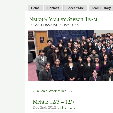
Home
Contact
SpeechWire
Team History
Neuqua Valley Speech Team
The 2024 IHSA STATE CHAMPIONS
«
La Scola: Week of Dec. 3-7
Mehta: 12/3 – 12/7
Dec 2nd, 2012 by
Hemant