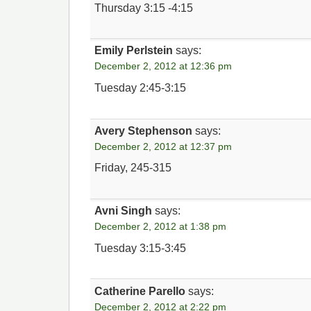
Thursday 3:15 -4:15
Emily Perlstein
says:
December 2, 2012 at 12:36 pm
Tuesday 2:45-3:15
Avery Stephenson
says:
December 2, 2012 at 12:37 pm
Friday, 245-315
Avni Singh
says:
December 2, 2012 at 1:38 pm
Tuesday 3:15-3:45
Catherine Parello
says:
December 2, 2012 at 2:22 pm