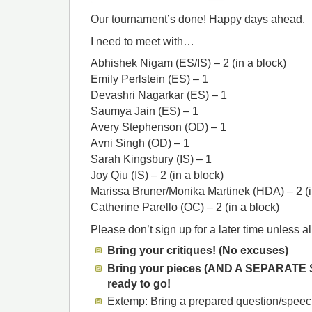
Our tournament’s done! Happy days ahead.
I need to meet with…
Abhishek Nigam (ES/IS) – 2 (in a block)
Emily Perlstein (ES) – 1
Devashri Nagarkar (ES) – 1
Saumya Jain (ES) – 1
Avery Stephenson (OD) – 1
Avni Singh (OD) – 1
Sarah Kingsbury (IS) – 1
Joy Qiu (IS) – 2 (in a block)
Marissa Bruner/Monika Martinek (HDA) – 2 (i
Catherine Parello (OC) – 2 (in a block)
Please don’t sign up for a later time unless all 
Bring your critiques! (No excuses)
Bring your pieces (AND A SEPARATE
ready to go!
Extemp: Bring a prepared question/speec