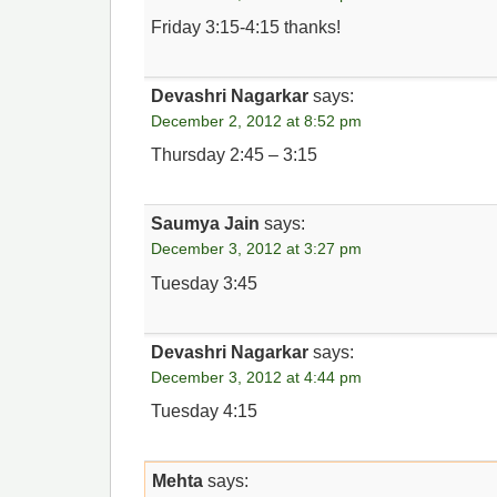
Friday 3:15-4:15 thanks!
Devashri Nagarkar
says:
December 2, 2012 at 8:52 pm
Thursday 2:45 – 3:15
Saumya Jain
says:
December 3, 2012 at 3:27 pm
Tuesday 3:45
Devashri Nagarkar
says:
December 3, 2012 at 4:44 pm
Tuesday 4:15
Mehta
says: