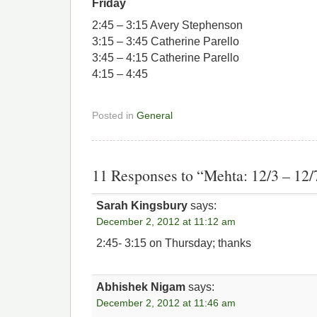
Friday
2:45 – 3:15 Avery Stephenson
3:15 – 3:45 Catherine Parello
3:45 – 4:15 Catherine Parello
4:15 – 4:45
Posted in
General
11 Responses to “Mehta: 12/3 – 12/
Sarah Kingsbury
says:
December 2, 2012 at 11:12 am
2:45- 3:15 on Thursday; thanks
Abhishek Nigam
says:
December 2, 2012 at 11:46 am