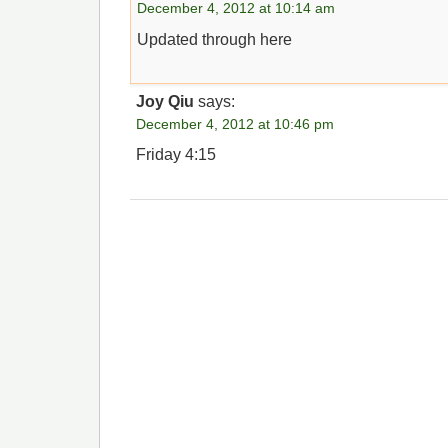
December 4, 2012 at 10:14 am
Updated through here
Joy Qiu
says:
December 4, 2012 at 10:46 pm
Friday 4:15