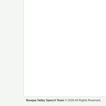
Neuqua Valley Speech Team
© 2026 All Rights Reserved.