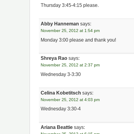
Thursday 3:45-4:15 please.
Abby Hanneman
says:
November 25, 2012 at 1:54 pm
Monday 3:00 please and thank you!
Shreya Rao
says:
November 25, 2012 at 2:37 pm
Wednesday 3-3:30
Celina Kobetitsch
says:
November 25, 2012 at 4:03 pm
Wednesday 3:30-4
Ariana Beattie
says: