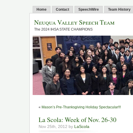
Home
Contact
SpeechWire
Team History
Neuqua Valley Speech Team
The 2024 IHSA STATE CHAMPIONS
«
Mason’s Pre-Thanksgiving Holiday Spectacular!!!
La Scola: Week of Nov. 26-30
Nov 25th, 2012 by
LaScola