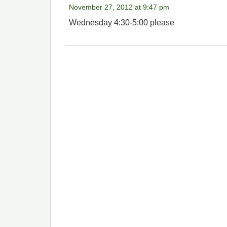
November 27, 2012 at 9:47 pm
Wednesday 4:30-5:00 please