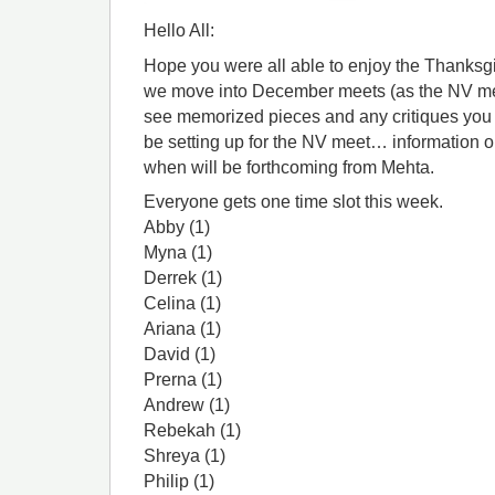
Hello All:
Hope you were all able to enjoy the Thanksg
we move into December meets (as the NV meet
see memorized pieces and any critiques you 
be setting up for the NV meet… information o
when will be forthcoming from Mehta.
Everyone gets one time slot this week.
Abby (1)
Myna (1)
Derrek (1)
Celina (1)
Ariana (1)
David (1)
Prerna (1)
Andrew (1)
Rebekah (1)
Shreya (1)
Philip (1)