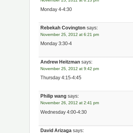
November 25, 2012 at 6:15 pm
Monday 4-4:30
Rebekah Covington
says:
November 25, 2012 at 6:21 pm
Monday 3:30-4
Andrew Heitzman
says:
November 25, 2012 at 9:42 pm
Thursday 4:15-4:45
Philip wang
says:
November 26, 2012 at 2:41 pm
Wednesday 4:00-4:30
David Arizaga
says: