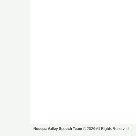
Neuqua Valley Speech Team
© 2026 All Rights Reserved.