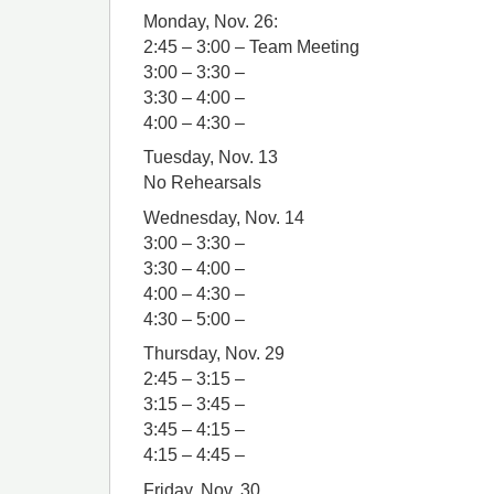
Monday, Nov. 26:
2:45 – 3:00 – Team Meeting
3:00 – 3:30 –
3:30 – 4:00 –
4:00 – 4:30 –
Tuesday, Nov. 13
No Rehearsals
Wednesday, Nov. 14
3:00 – 3:30 –
3:30 – 4:00 –
4:00 – 4:30 –
4:30 – 5:00 –
Thursday, Nov. 29
2:45 – 3:15 –
3:15 – 3:45 –
3:45 – 4:15 –
4:15 – 4:45 –
Friday, Nov. 30