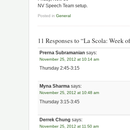
NV Speech Team setup.
Posted in
General
11 Responses to “La Scola: Week of
Prerna Subramanian
says:
November 25, 2012 at 10:14 am
Thursday 2:45-3:15
Myna Sharma
says:
November 25, 2012 at 10:48 am
Thursday 3:15-3:45
Derrek Chung
says:
November 25, 2012 at 11:50 am