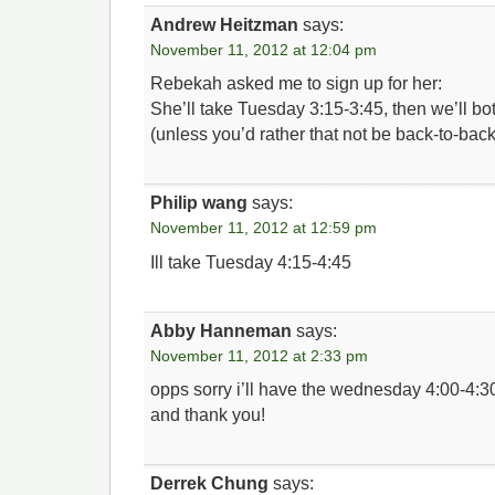
Andrew Heitzman
says:
November 11, 2012 at 12:04 pm
Rebekah asked me to sign up for her:
She’ll take Tuesday 3:15-3:45, then we’ll b
(unless you’d rather that not be back-to-back
Philip wang
says:
November 11, 2012 at 12:59 pm
Ill take Tuesday 4:15-4:45
Abby Hanneman
says:
November 11, 2012 at 2:33 pm
opps sorry i’ll have the wednesday 4:00-4:30
and thank you!
Derrek Chung
says: