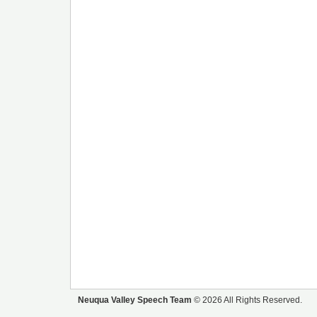
Neuqua Valley Speech Team
© 2026 All Rights Reserved.