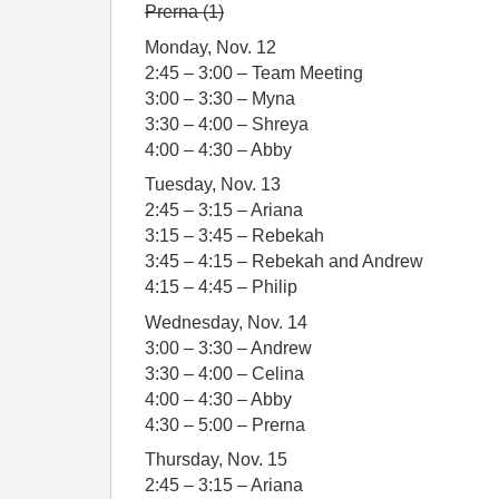
Prerna (1)
Monday, Nov. 12
2:45 – 3:00 – Team Meeting
3:00 – 3:30 – Myna
3:30 – 4:00 – Shreya
4:00 – 4:30 – Abby
Tuesday, Nov. 13
2:45 – 3:15 – Ariana
3:15 – 3:45 – Rebekah
3:45 – 4:15 – Rebekah and Andrew
4:15 – 4:45 – Philip
Wednesday, Nov. 14
3:00 – 3:30 – Andrew
3:30 – 4:00 – Celina
4:00 – 4:30 – Abby
4:30 – 5:00 – Prerna
Thursday, Nov. 15
2:45 – 3:15 – Ariana