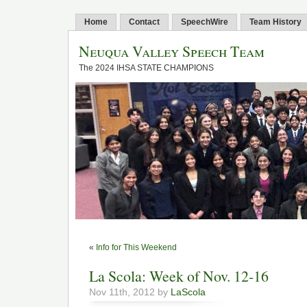
Home
Contact
SpeechWire
Team History
Neuqua Valley Speech Team
The 2024 IHSA STATE CHAMPIONS
«
Info for This Weekend
La Scola: Week of Nov. 12-16
Nov 11th, 2012 by
LaScola