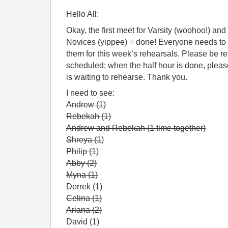
Hello All:
Okay, the first meet for Varsity (woohoo!) an
Novices (yippee) = done! Everyone needs to b
them for this week’s rehearsals. Please be re
scheduled; when the half hour is done, plea
is waiting to rehearse. Thank you.
I need to see:
Andrew (1)
Rebekah (1)
Andrew and Rebekah (1 time together)
Shreya (1
)
Philip (1
)
Abby (2)
Myna (1)
Derrek (1)
Celina (1)
Ariana (2)
David (1)