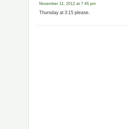
November 11, 2012 at 7:45 pm
Thursday at 3:15 please.