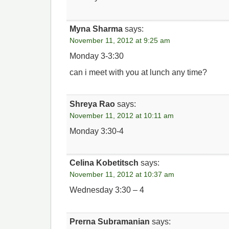
Myna Sharma
says:
November 11, 2012 at 9:25 am
Monday 3-3:30
can i meet with you at lunch any time?
Shreya Rao
says:
November 11, 2012 at 10:11 am
Monday 3:30-4
Celina Kobetitsch
says:
November 11, 2012 at 10:37 am
Wednesday 3:30 – 4
Prerna Subramanian
says: