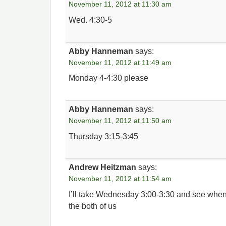
November 11, 2012 at 11:30 am
Wed. 4:30-5
Abby Hanneman
says:
November 11, 2012 at 11:49 am
Monday 4-4:30 please
Abby Hanneman
says:
November 11, 2012 at 11:50 am
Thursday 3:15-3:45
Andrew Heitzman
says:
November 11, 2012 at 11:54 am
I’ll take Wednesday 3:00-3:30 and see whe
the both of us