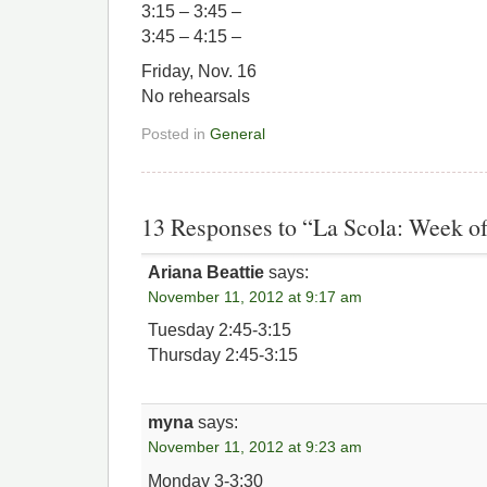
3:15 – 3:45 –
3:45 – 4:15 –
Friday, Nov. 16
No rehearsals
Posted in
General
13 Responses to “La Scola: Week of
Ariana Beattie
says:
November 11, 2012 at 9:17 am
Tuesday 2:45-3:15
Thursday 2:45-3:15
myna
says:
November 11, 2012 at 9:23 am
Monday 3-3:30