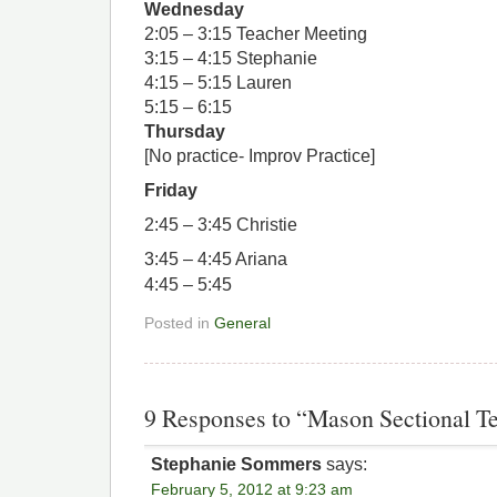
Wednesday
2:05 – 3:15 Teacher Meeting
3:15 – 4:15 Stephanie
4:15 – 5:15 Lauren
5:15 – 6:15
Thursday
[No practice- Improv Practice]
Friday
2:45 – 3:45 Christie
3:45 – 4:45 Ariana
4:45 – 5:45
Posted in
General
9 Responses to “Mason Sectional 
Stephanie Sommers
says:
February 5, 2012 at 9:23 am