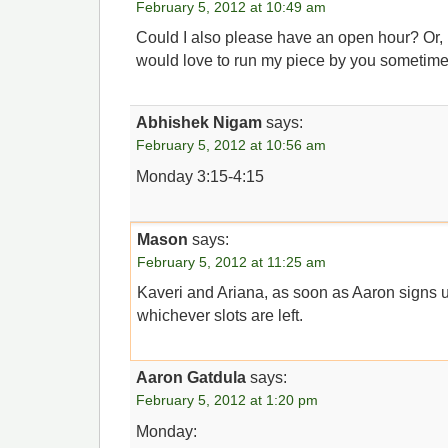
February 5, 2012 at 10:49 am
Could I also please have an open hour? Or, if
would love to run my piece by you sometime 
Abhishek Nigam
says:
February 5, 2012 at 10:56 am
Monday 3:15-4:15
Mason
says:
February 5, 2012 at 11:25 am
Kaveri and Ariana, as soon as Aaron signs 
whichever slots are left.
Aaron Gatdula
says:
February 5, 2012 at 1:20 pm
Monday: