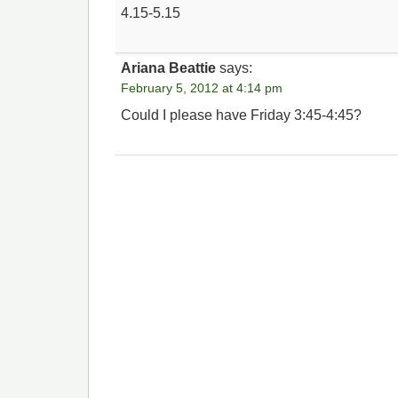
4.15-5.15
Ariana Beattie
says:
February 5, 2012 at 4:14 pm
Could I please have Friday 3:45-4:45?