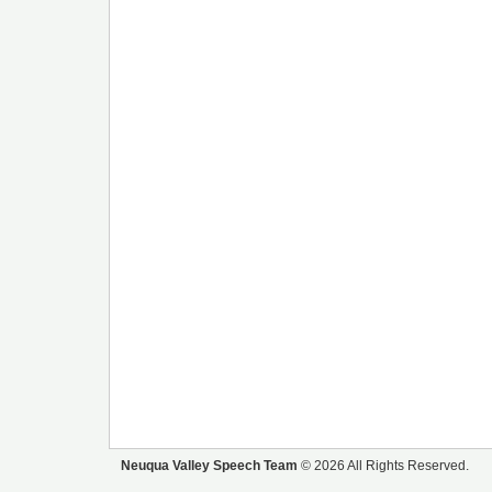
Neuqua Valley Speech Team
© 2026 All Rights Reserved.