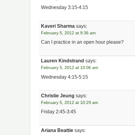
Wednesday 3:15-4:15
Kaveri Sharma
says:
February 5, 2012 at 9:36 am
Can I practice in an open hour please?
Lauren Kindstrand
says:
February 5, 2012 at 10:06 am
Wednesday 4:15-5:15
Christie Jeung
says:
February 5, 2012 at 10:29 am
Friday 2:45-3:45
Ariana Beattie
says: