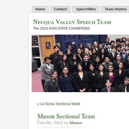
Home
Contact
SpeechWire
Team History
Neuqua Valley Speech Team
The 2024 IHSA STATE CHAMPIONS
«
La Scola: Sectional Week
Mason Sectional Team
Feb 5th, 2012 by
Mason