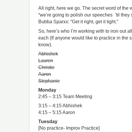
All right, here we go. The secret word of the w
“we’re going to polish our speeches ’til they 
Bubba Sparxx: “Get it right, get it tight.”
So, here’s who I’m working with to iron out al
each (If anyone would like to practice in the s
know).
Abhishek
Lauren
Christie
Aaron
Stephanie
Monday
2:45 – 3:15 Team Meeting
3:15 – 4:15 Abhishek
4:15 – 5:15 Aaron
Tuesday
[No practice- Improv Practice]