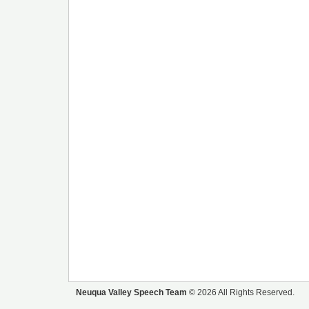
Neuqua Valley Speech Team
© 2026 All Rights Reserved.