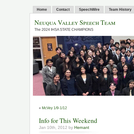
Home
Contact
SpeechWire
Team History
Neuqua Valley Speech Team
The 2024 IHSA STATE CHAMPIONS
«
McVey 1/9-1/12
Info for This Weekend
Jan 10th, 2012 by
Hemant