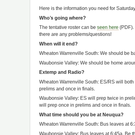
Here is the information you need for Saturday
Who’s going where?
The tentative roster can be
seen here
(PDF). 
there are any problems/questions!
When will it end?
Wheaton Warrenville South: We should be ba
Waubonsie Valley: We should be home aroun
Extemp and Radio?
Wheaton Warrenville South: ES/RS will both
prelims and once in finals.
Waubonsie Valley: ES will prep twice in prel
will prep once in prelims and once in finals.
What time should you be at Neuqua?
Wheaton Warrenville South: Bus leaves at 6:3
Waubonsie Valley: Bus leaves at 6:45a. Be th