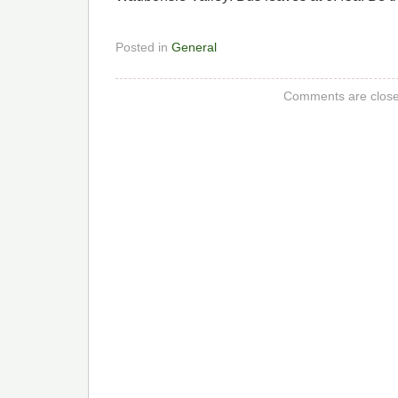
Posted in
General
Comments are close