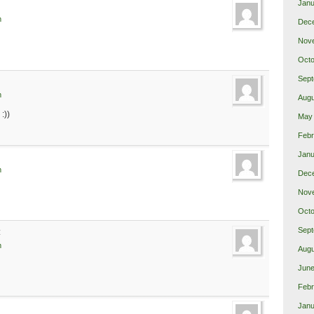
Janu
m
Dec
Nov
Octo
Sept
m
Augu
:))
May
Febr
Janu
m
Dec
Nov
Octo
Sept
:
m
Augu
June
Febr
Janu