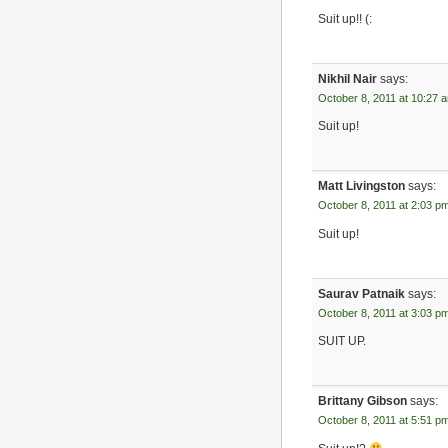
Suit up!! (:
Nikhil Nair
says:
October 8, 2011 at 10:27 
Suit up!
Matt Livingston
says:
October 8, 2011 at 2:03 p
Suit up!
Saurav Patnaik
says:
October 8, 2011 at 3:03 p
SUIT UP.
Brittany Gibson
says:
October 8, 2011 at 5:51 p