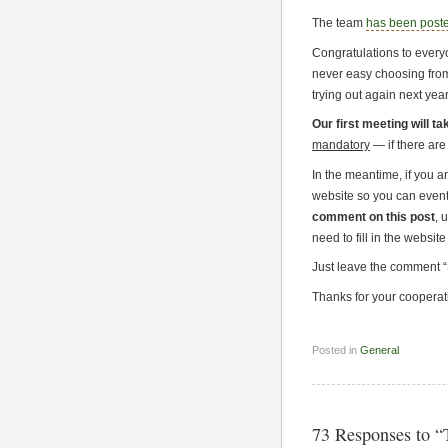
The team
has been post
Congratulations to every
never easy choosing from
trying out again next year
Our first meeting will t
mandatory
— if there are
In the meantime, if you a
website so you can eventu
comment on this post
, 
need to fill in the website 
Just leave the comment “S
Thanks for your cooperat
Posted in
General
73 Responses to 