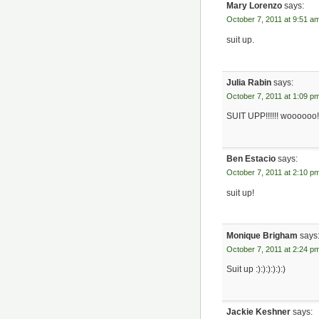
Mary Lorenzo
says:
October 7, 2011 at 9:51 a
suit up.
Julia Rabin
says:
October 7, 2011 at 1:09 p
SUIT UPP!!!!!! woooooo! 
Ben Estacio
says:
October 7, 2011 at 2:10 p
suit up!
Monique Brigham
says
October 7, 2011 at 2:24 p
Suit up :):):):):):)
Jackie Keshner
says: