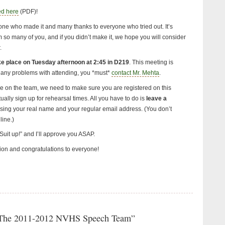
ed here
(PDF)!
one who made it and many thanks to everyone who tried out. It’s
 so many of you, and if you didn’t make it, we hope you will consider
.
ake place on Tuesday afternoon at 2:45 in D219
. This meeting is
 any problems with attending, you *must*
contact Mr. Mehta
.
re on the team, we need to make sure you are registered on this
ally sign up for rehearsal times. All you have to do is
leave a
using your real name and your regular email address. (You don’t
line.)
uit up!” and I’ll approve you ASAP.
ion and congratulations to everyone!
“The 2011-2012 NVHS Speech Team”