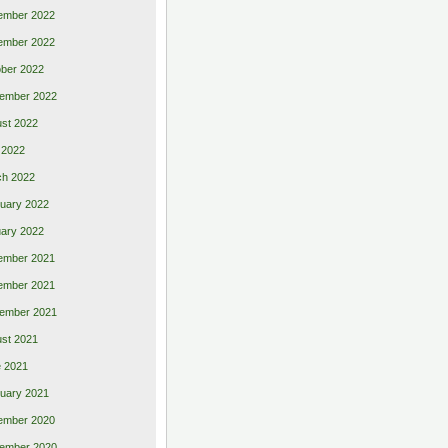
ember 2022
ember 2022
ber 2022
ember 2022
st 2022
 2022
ch 2022
uary 2022
ary 2022
ember 2021
ember 2021
ember 2021
st 2021
 2021
uary 2021
ember 2020
ember 2020