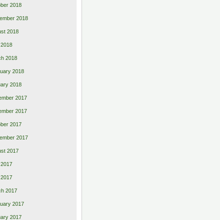
ber 2018
ember 2018
st 2018
l 2018
ch 2018
uary 2018
ary 2018
ember 2017
ember 2017
ber 2017
ember 2017
st 2017
 2017
l 2017
ch 2017
uary 2017
ary 2017