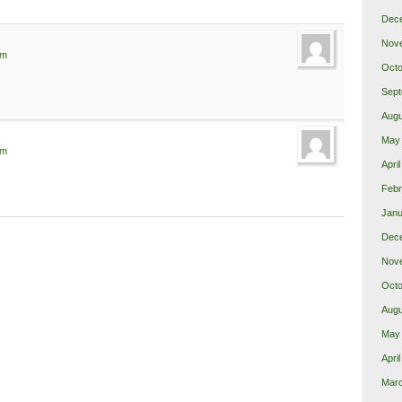
Dec
Nov
pm
Octo
Sept
Augu
May
pm
Apri
Febr
Janu
Dec
Nov
Octo
Augu
May
Apri
Mar