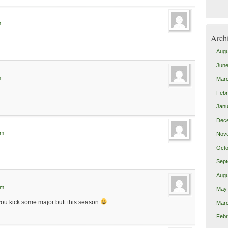
m
Arch
Augu
June
m
Mar
Febr
Janu
Dec
pm
Nov
Octo
Sept
Augu
am
May
f you kick some major butt this season
Mar
Febr