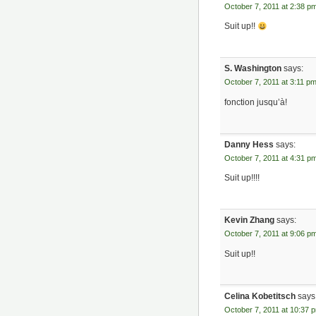
October 7, 2011 at 2:38 p
Suit up!!
S. Washington
says:
October 7, 2011 at 3:11 p
fonction jusqu’à!
Danny Hess
says:
October 7, 2011 at 4:31 p
Suit up!!!!
Kevin Zhang
says:
October 7, 2011 at 9:06 p
Suit up!!
Celina Kobetitsch
says
October 7, 2011 at 10:37 