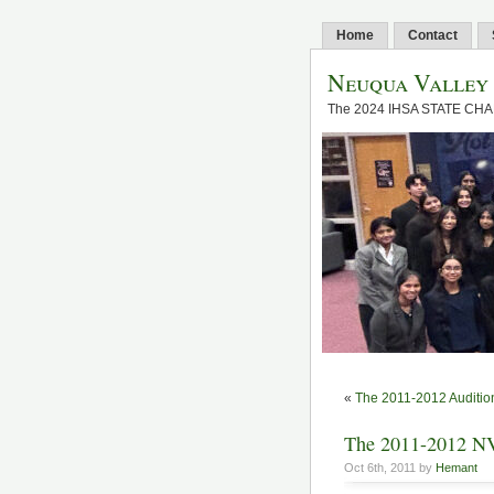
Home
Contact
Neuqua Valley
The 2024 IHSA STATE CH
«
The 2011-2012 Auditio
The 2011-2012 N
Oct 6th, 2011 by
Hemant