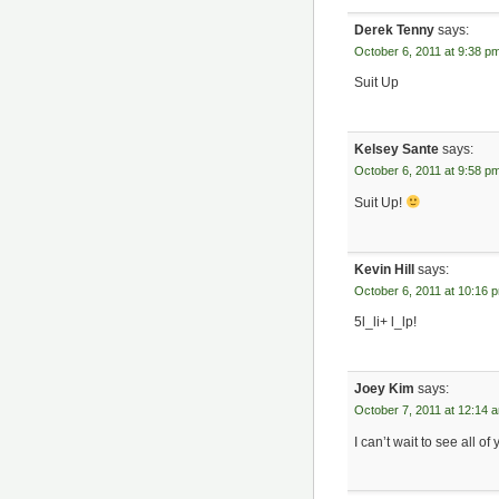
Derek Tenny
says:
October 6, 2011 at 9:38 p
Suit Up
Kelsey Sante
says:
October 6, 2011 at 9:58 p
Suit Up!
Kevin Hill
says:
October 6, 2011 at 10:16 
5l_li+ l_lp!
Joey Kim
says:
October 7, 2011 at 12:14 
I can’t wait to see all o