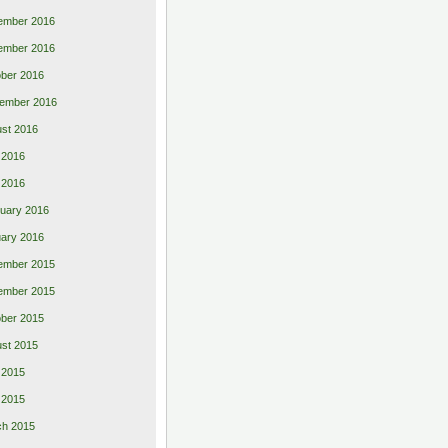
ember 2016
ember 2016
ber 2016
ember 2016
st 2016
 2016
l 2016
uary 2016
ary 2016
ember 2015
ember 2015
ber 2015
st 2015
 2015
l 2015
ch 2015