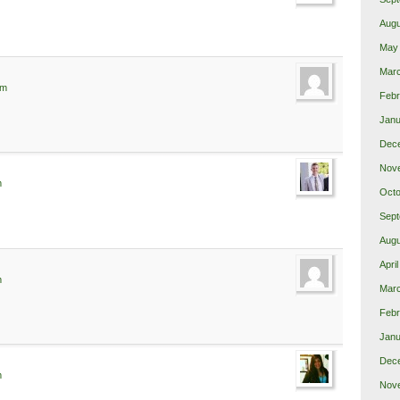
Augu
May
Mar
am
Febr
Janu
Dec
Nov
m
Octo
Sept
Augu
Apri
m
Mar
Febr
Janu
Dec
m
Nov