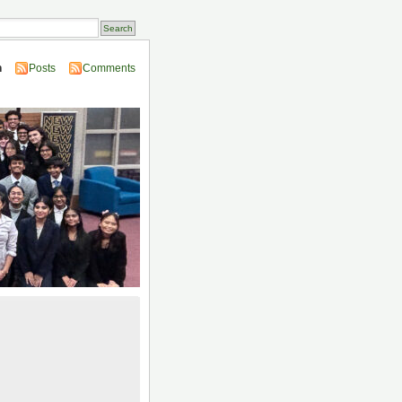
n
Posts
Comments