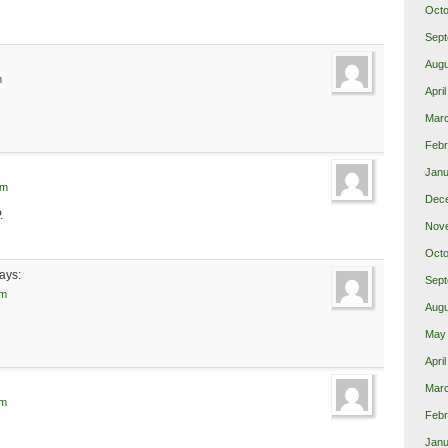
Octo
Sept
Augu
m
Apri
Mar
Febr
Janu
pm
Dec
.
Nov
Octo
ays:
Sept
pm
Augu
May
Apri
Mar
pm
Febr
Janu