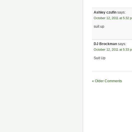
Ashley czufin
says:
October 12, 2011 at 5:32 
suit up
DJ Brockman
says:
October 12, 2011 at 5:33 
Suit Up
« Older Comments