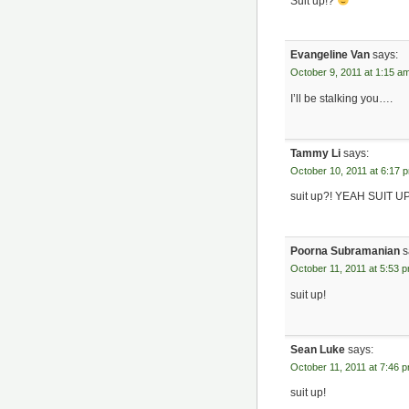
Suit up!?
Evangeline Van
says:
October 9, 2011 at 1:15 a
I’ll be stalking you….
Tammy Li
says:
October 10, 2011 at 6:17 
suit up?! YEAH SUIT UP
Poorna Subramanian
s
October 11, 2011 at 5:53 
suit up!
Sean Luke
says:
October 11, 2011 at 7:46 
suit up!