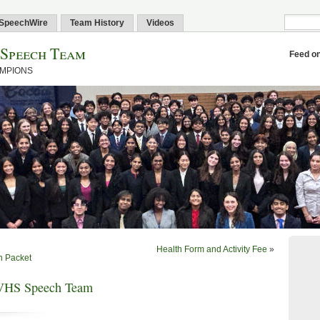
SpeechWire
Team History
Videos
 Speech Team
Feed o
AMPIONS
Health Form and Activity Fee
»
n Packet
VHS Speech Team