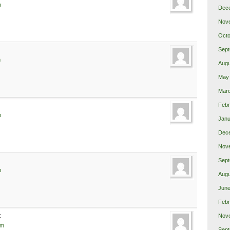
m
Dec
Nov
Octo
Sept
m
Augu
May
Mar
Febr
m
Janu
Dec
Nov
Sept
m
Augu
June
Febr
:
Nov
pm
Sept