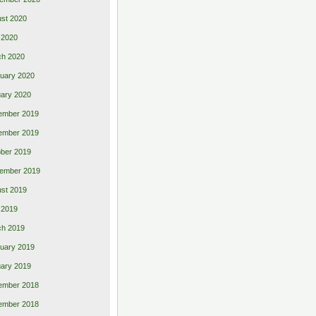
st 2020
 2020
ch 2020
uary 2020
ary 2020
ember 2019
ember 2019
ber 2019
ember 2019
st 2019
l 2019
ch 2019
uary 2019
ary 2019
ember 2018
ember 2018