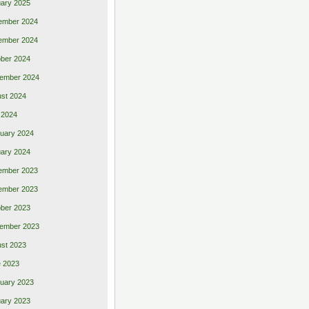
ary 2025
ember 2024
ember 2024
ber 2024
ember 2024
st 2024
 2024
uary 2024
ary 2024
ember 2023
ember 2023
ber 2023
ember 2023
st 2023
 2023
uary 2023
ary 2023