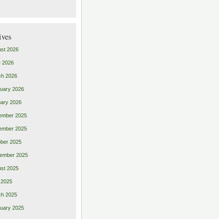
ives
st 2026
 2026
ch 2026
uary 2026
ary 2026
ember 2025
ember 2025
ber 2025
ember 2025
st 2025
 2025
ch 2025
uary 2025