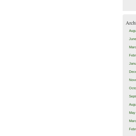
Arch
Augu
June
Mar
Febr
Janu
Dec
Nov
Octo
Sept
Augu
May
Mar
Febr