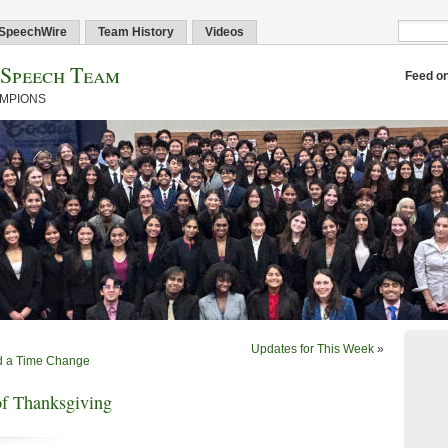
SpeechWire
Team History
Videos
 Speech Team
Feed o
AMPIONS
Updates for This Week
»
nd a Time Change
f Thanksgiving