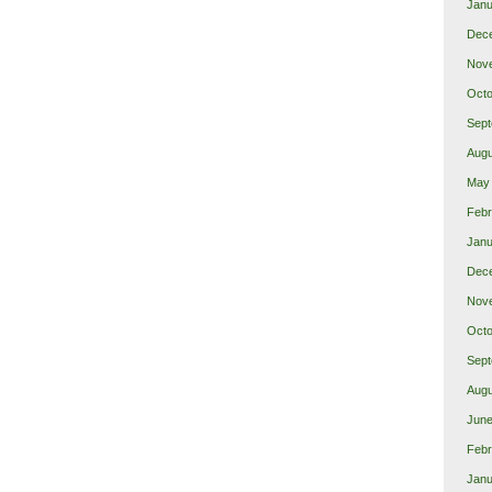
Janu
Dec
Nov
Octo
Sept
Augu
May
Febr
Janu
Dec
Nov
Octo
Sept
Augu
June
Febr
Janu