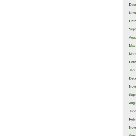
Dec
Nov
Octo
Sept
Augu
May
Mar
Febr
Janu
Dec
Nov
Sept
Augu
June
Febr
Nov
Sept