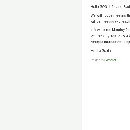
Hello SOS, Info, and Rad
We will not be meeting th
will be meeting with eac
Info will meet Monday fr
Wednesday from 3:15-4:45
Neuqua tournament. Enjo
Ms. La Scola
Posted in
General