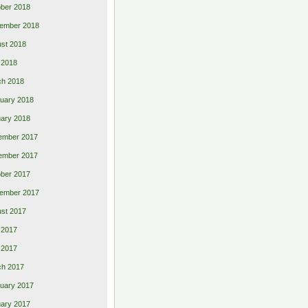
ber 2018
ember 2018
st 2018
l 2018
ch 2018
uary 2018
ary 2018
ember 2017
ember 2017
ber 2017
ember 2017
st 2017
 2017
l 2017
ch 2017
uary 2017
ary 2017