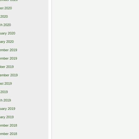
st 2020
 2020
ch 2020
uary 2020
ary 2020
ember 2019
ember 2019
ber 2019
ember 2019
st 2019
l 2019
ch 2019
uary 2019
ary 2019
ember 2018
ember 2018