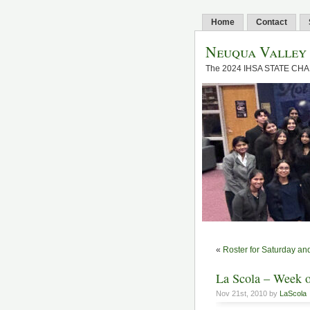
Home
Contact
Neuqua Valley
The 2024 IHSA STATE CH
«
Roster for Saturday a
La Scola – Week o
Nov 21st, 2010 by
LaScola