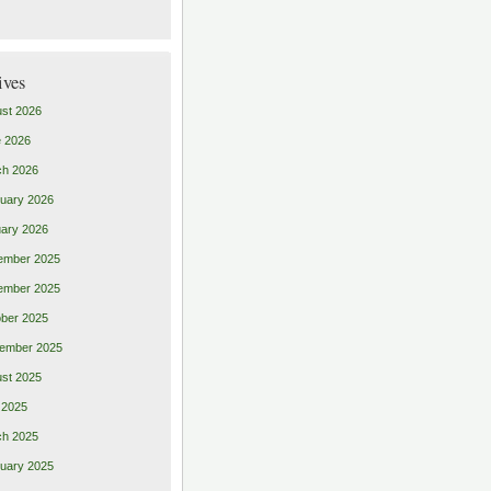
ives
st 2026
 2026
ch 2026
uary 2026
ary 2026
ember 2025
ember 2025
ber 2025
ember 2025
st 2025
 2025
ch 2025
uary 2025