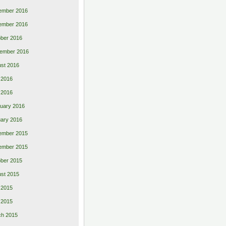
ember 2016
ember 2016
ber 2016
ember 2016
st 2016
 2016
l 2016
uary 2016
ary 2016
ember 2015
ember 2015
ber 2015
st 2015
 2015
l 2015
ch 2015