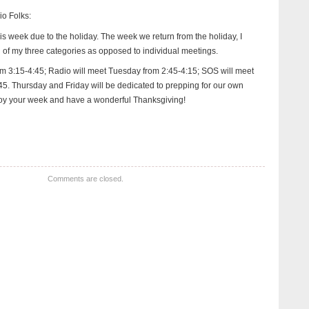
io Folks:
is week due to the holiday. The week we return from the holiday, I
h of my three categories as opposed to individual meetings.
om 3:15-4:45; Radio will meet Tuesday from 2:45-4:15; SOS will meet
. Thursday and Friday will be dedicated to prepping for our own
y your week and have a wonderful Thanksgiving!
Comments are closed.