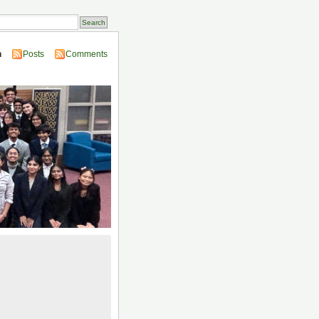
n
Posts
Comments