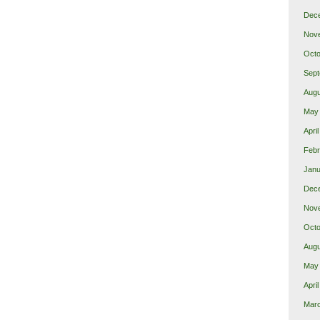
Dec
Nov
Octo
Sept
Augu
May
Apri
Febr
Janu
Dec
Nov
Octo
Augu
May
Apri
Mar