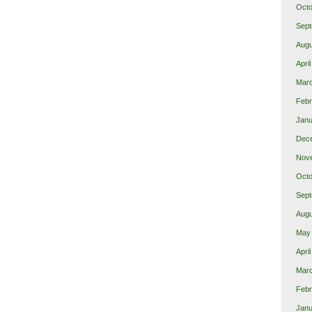
Octo
Sept
Augu
Apri
Mar
Febr
Janu
Dec
Nov
Octo
Sept
Augu
May
Apri
Mar
Febr
Janu