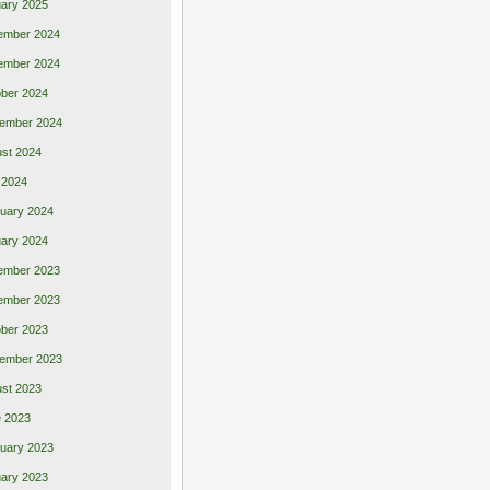
ary 2025
ember 2024
ember 2024
ber 2024
ember 2024
st 2024
 2024
uary 2024
ary 2024
ember 2023
ember 2023
ber 2023
ember 2023
st 2023
 2023
uary 2023
ary 2023