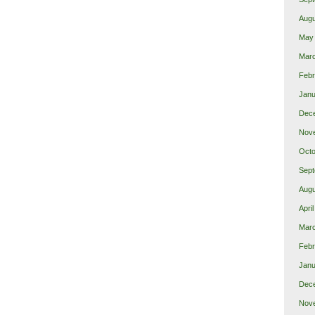
Augu
May
Mar
Febr
Janu
Dec
Nov
Octo
Sept
Augu
Apri
Mar
Febr
Janu
Dec
Nov