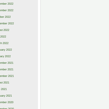
ember 2022
ember 2022
ber 2022
ember 2022
st 2022
 2022
ch 2022
uary 2022
ary 2022
ember 2021
ember 2021
ember 2021
st 2021
 2021
uary 2021
ember 2020
ember 2020