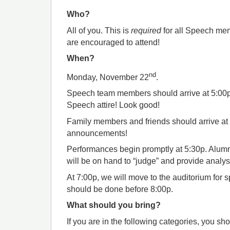
Who?
All of you. This is
required
for all Speech me
are encouraged to attend!
When?
nd
Monday, November 22
.
Speech team members should arrive at 5:00p 
Speech attire! Look good!
Family members and friends should arrive at
announcements!
Performances begin promptly at 5:30p. Al
will be on hand to “judge” and provide analys
At 7:00p, we will move to the auditorium for
should be done before 8:00p.
What should you bring?
If you are in the following categories, you sh