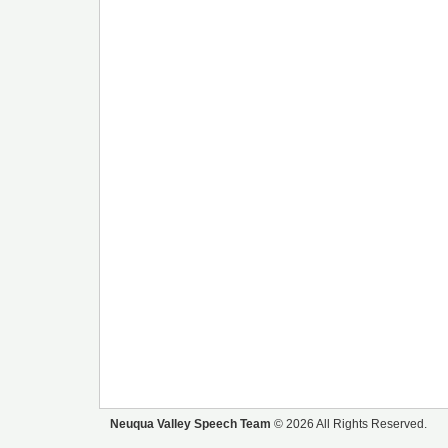
Neuqua Valley Speech Team
© 2026 All Rights Reserved.