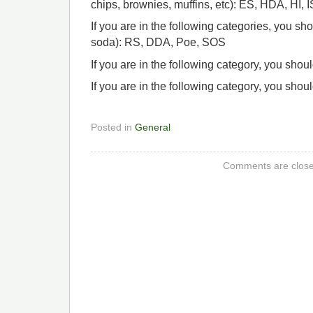
chips, brownies, muffins, etc): ES, HDA, HI, 
If you are in the following categories, you sh
soda): RS, DDA, Poe, SOS
If you are in the following category, you shou
If you are in the following category, you shou
Posted in
General
Comments are close