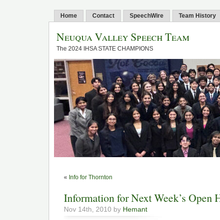
Home
Contact
SpeechWire
Team History
Neuqua Valley Speech Team
The 2024 IHSA STATE CHAMPIONS
«
Info for Thornton
Information for Next Week’s Open 
Nov 14th, 2010 by
Hemant