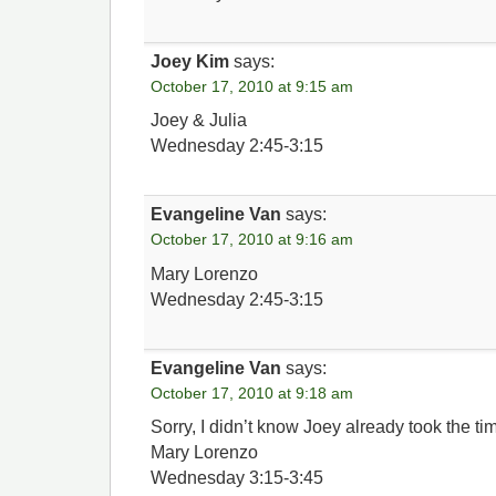
Joey Kim
says:
October 17, 2010 at 9:15 am
Joey & Julia
Wednesday 2:45-3:15
Evangeline Van
says:
October 17, 2010 at 9:16 am
Mary Lorenzo
Wednesday 2:45-3:15
Evangeline Van
says:
October 17, 2010 at 9:18 am
Sorry, I didn’t know Joey already took the tim
Mary Lorenzo
Wednesday 3:15-3:45