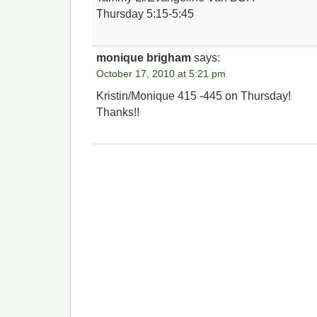
Thursday 5:15-5:45
monique brigham
says:
October 17, 2010 at 5:21 pm
Kristin/Monique 415 -445 on Thursday!
Thanks!!