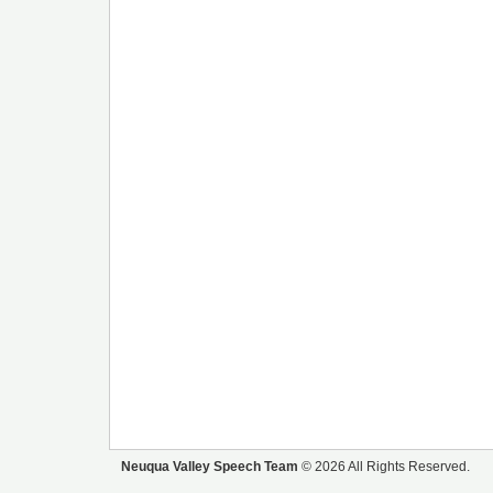
Neuqua Valley Speech Team
© 2026 All Rights Reserved.