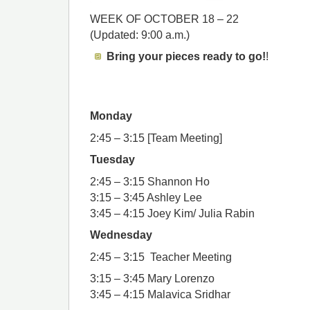
WEEK OF OCTOBER 18 – 22
(Updated: 9:00 a.m.)
Bring your pieces ready to go!
!
Monday
2:45 – 3:15 [Team Meeting]
Tuesday
2:45 – 3:15 Shannon Ho
3:15 – 3:45 Ashley Lee
3:45 – 4:15 Joey Kim/ Julia Rabin
Wednesday
2:45 – 3:15 Teacher Meeting
3:15 – 3:45 Mary Lorenzo
3:45 – 4:15 Malavica Sridhar