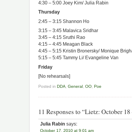
4:30 – 5:00 Joey Kim/ Julia Rabin
Thursday
2:45 – 3:15 Shannon Ho
3:15 – 3:45 Malavica Sridhar
3:45 – 4:15 Sruthi Rao
4:15 – 4:45 Meagan Black
4:45 – 5:15 Kristin Bronersky/ Monique Brig
5:15 – 5:45 Tammy Li/ Evangeline Van
Friday
[No rehearsals]
Posted in
DDA
,
General
,
OO
,
Poe
11 Responses to “Lietz: October 18
Julia Rabin
says:
October 17, 2010 at 9:01 am