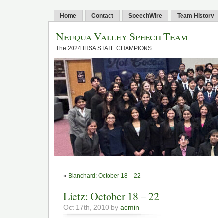
Home
Contact
SpeechWire
Team History
Neuqua Valley Speech Team
The 2024 IHSA STATE CHAMPIONS
«
Blanchard: October 18 – 22
Lietz: October 18 – 22
Oct 17th, 2010 by
admin