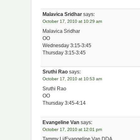
Malavica Sridhar
says:
October 17, 2010 at 10:29 am
Malavica Sridhar
OO
Wednesday 3:15-3:45
Thursday 3:15-3:45
Sruthi Rao
says:
October 17, 2010 at 10:53 am
Sruthi Rao
OO
Thursday 3:45-4:14
Evangeline Van
says:
October 17, 2010 at 12:01 pm
Tammy Li/Evangeline Van DDA