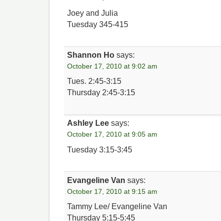
Joey and Julia
Tuesday 345-415
Shannon Ho
says:
October 17, 2010 at 9:02 am
Tues. 2:45-3:15
Thursday 2:45-3:15
Ashley Lee
says:
October 17, 2010 at 9:05 am
Tuesday 3:15-3:45
Evangeline Van
says:
October 17, 2010 at 9:15 am
Tammy Lee/ Evangeline Van
Thursday 5:15-5:45