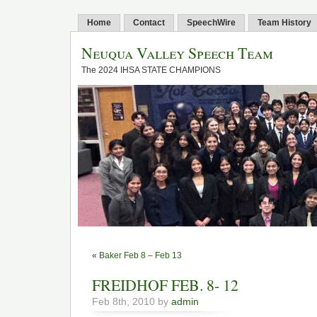
Home
Contact
SpeechWire
Team History
Neuqua Valley Speech Team
The 2024 IHSA STATE CHAMPIONS
«
Baker Feb 8 – Feb 13
FREIDHOF FEB. 8- 12
Feb 8th, 2010 by
admin