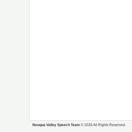
Neuqua Valley Speech Team
© 2026 All Rights Reserved.