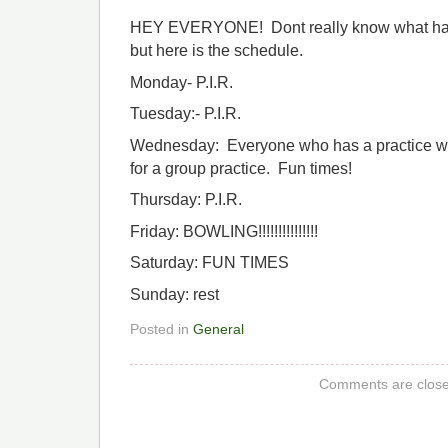
HEY EVERYONE! Dont really know what hap
but here is the schedule.
Monday- P.I.R.
Tuesday:- P.I.R.
Wednesday: Everyone who has a practice wi
for a group practice. Fun times!
Thursday: P.I.R.
Friday: BOWLING!!!!!!!!!!!!!!!
Saturday: FUN TIMES
Sunday: rest
Posted in
General
Comments are close