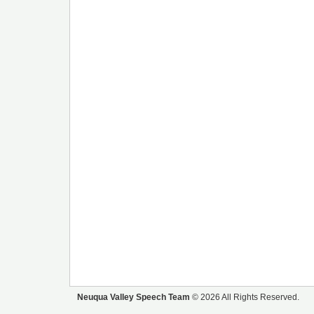
Neuqua Valley Speech Team
© 2026 All Rights Reserved.