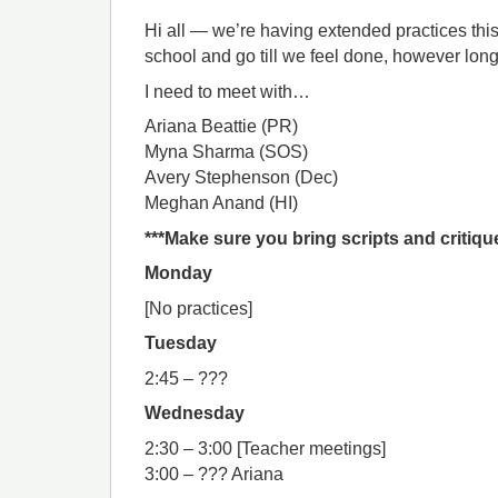
Hi all — we’re having extended practices this 
school and go till we feel done, however long
I need to meet with…
Ariana Beattie (PR)
Myna Sharma (SOS)
Avery Stephenson (Dec)
Meghan Anand (HI)
***Make sure you bring scripts and critiqu
Monday
[No practices]
Tuesday
2:45 – ???
Wednesday
2:30 – 3:00 [Teacher meetings]
3:00 – ??? Ariana