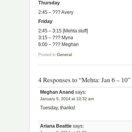
Thursday
2:45 – ??? Avery
Friday
2:45 – 3:15 [Mehta stuff]
3:15 – ??? Myna
6:00 – ??? Meghan
Posted in
General
4 Responses to “Mehta: Jan 6 – 10”
Meghan Anand
says:
January 5, 2014 at 10:32 am
Tuesday, thanks!
Ariana Beattie
says: