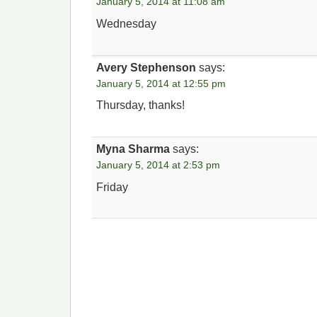
January 5, 2014 at 11:08 am
Wednesday
Avery Stephenson
says:
January 5, 2014 at 12:55 pm
Thursday, thanks!
Myna Sharma
says:
January 5, 2014 at 2:53 pm
Friday