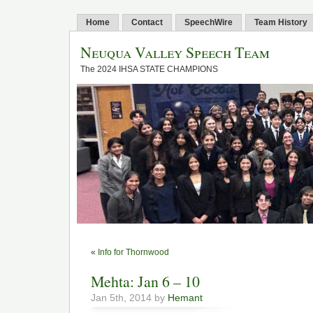
Home
Contact
SpeechWire
Team History
Neuqua Valley Speech Team
The 2024 IHSA STATE CHAMPIONS
«
Info for Thornwood
Mehta: Jan 6 – 10
Jan 5th, 2014 by
Hemant